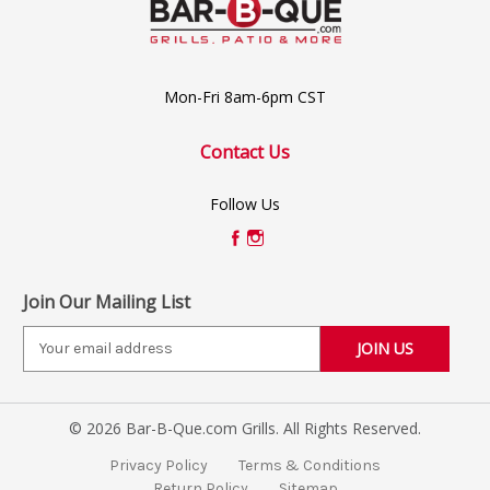
Mon-Fri 8am-6pm CST
Contact Us
Follow Us
Join Our Mailing List
E
m
a
i
© 2026 Bar-B-Que.com Grills. All Rights Reserved.
l
A
Privacy Policy
Terms & Conditions
d
Return Policy
Sitemap