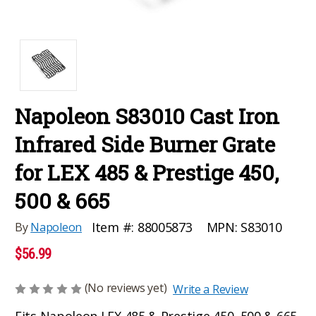
Napoleon S83010 Cast Iron
Infrared Side Burner Grate
for LEX 485 & Prestige 450,
500 & 665
MPN:
S83010
Item #:
88005873
By
Napoleon
$56.99
(No reviews yet)
Write a Review
Fits Napoleon LEX 485 & Prestige 450, 500 & 665