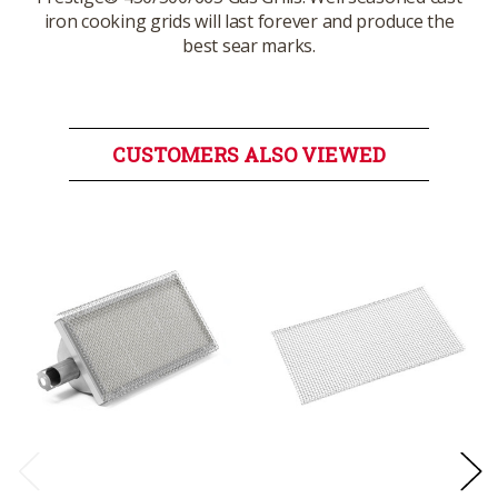
iron cooking grids will last forever and produce the
best sear marks.
CUSTOMERS ALSO VIEWED