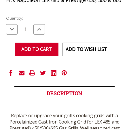
Current
Quantity:
Stock:
Decrease
Increase
Quantity
Quantity
of
of
undefined
undefined
ADD TO WISH LIST
DESCRIPTION
Replace or upgrade your grill's cooking grids with a
Porcelainized Cast Iron Cooking Grid for LEX 485 and
Prestige® 450/500/665 Gas Grills. Well seasoned cast