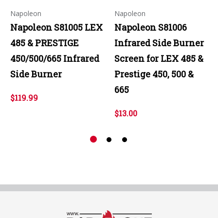
Napoleon
Napoleon
Napoleon S81005 LEX
Napoleon S81006
485 & PRESTIGE
Infrared Side Burner
450/500/665 Infrared
Screen for LEX 485 &
Side Burner
Prestige 450, 500 &
665
$119.99
$13.00