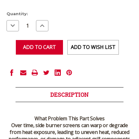
Current
Quantity:
Stock:
Decrease
Increase
Quantity
Quantity
of
of
undefined
undefined
ADD TO WISH LIST
DESCRIPTION
What Problem This Part Solves
Over time, side burner screens can warp or degrade
from heat exposure, leading to uneven heat, reduced