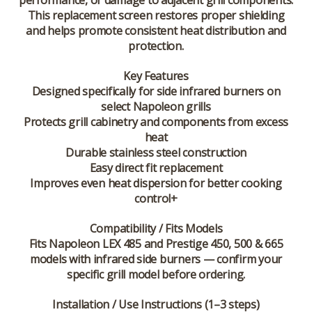
performance, or damage to adjacent grill components.
This replacement screen restores proper shielding
and helps promote consistent heat distribution and
protection.
Key Features
Designed specifically for side infrared burners on
select Napoleon grills
Protects grill cabinetry and components from excess
heat
Durable stainless steel construction
Easy direct fit replacement
Improves even heat dispersion for better cooking
control+
Compatibility / Fits Models
Fits Napoleon LEX 485 and Prestige 450, 500 & 665
models with infrared side burners — confirm your
specific grill model before ordering.
Installation / Use Instructions (1–3 steps)