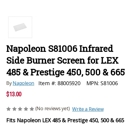
Napoleon S81006 Infrared
Side Burner Screen for LEX
485 & Prestige 450, 500 & 665
MPN:
S81006
Item #:
88005920
By
Napoleon
$13.00
(No reviews yet)
Write a Review
Fits Napoleon LEX 485 & Prestige 450, 500 & 665