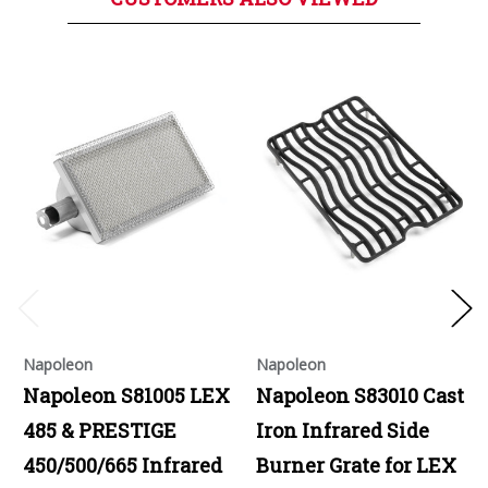
Napoleon
Napoleon
Napoleon S81005 LEX
Napoleon S83010 Cast
485 & PRESTIGE
Iron Infrared Side
450/500/665 Infrared
Burner Grate for LEX