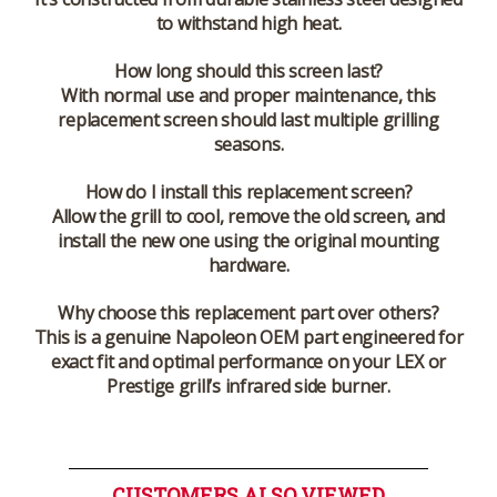
to withstand high heat.
How long should this screen last?
With normal use and proper maintenance, this
replacement screen should last multiple grilling
seasons.
How do I install this replacement screen?
Allow the grill to cool, remove the old screen, and
install the new one using the original mounting
hardware.
Why choose this replacement part over others?
This is a genuine Napoleon OEM part engineered for
exact fit and optimal performance on your LEX or
Prestige grill’s infrared side burner.
CUSTOMERS ALSO VIEWED