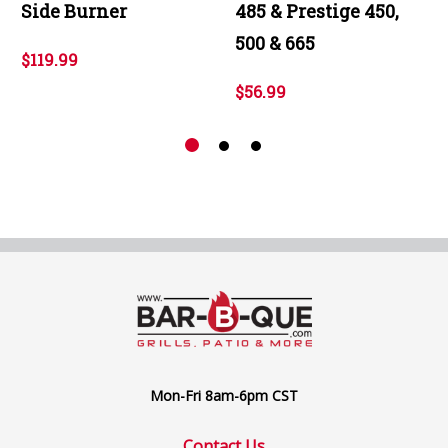
Side Burner
485 & Prestige 450,
500 & 665
$119.99
$56.99
Mon-Fri 8am-6pm CST
Contact Us