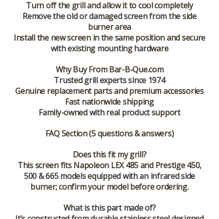
Turn off the grill and allow it to cool completely
Remove the old or damaged screen from the side
burner area
Install the new screen in the same position and secure
with existing mounting hardware
Why Buy From Bar-B-Que.com
Trusted grill experts since 1974
Genuine replacement parts and premium accessories
Fast nationwide shipping
Family-owned with real product support
FAQ Section (5 questions & answers)
Does this fit my grill?
This screen fits Napoleon LEX 485 and Prestige 450,
500 & 665 models equipped with an infrared side
burner; confirm your model before ordering.
What is this part made of?
It’s constructed from durable stainless steel designed