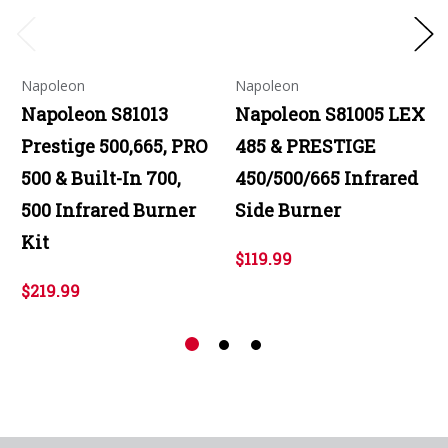
Napoleon
Napoleon
Napoleon S81013
Napoleon S81005 LEX
Prestige 500,665, PRO
485 & PRESTIGE
500 & Built-In 700,
450/500/665 Infrared
500 Infrared Burner
Side Burner
Kit
$119.99
$219.99