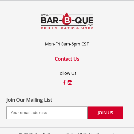
Mon-Fri 8am-6pm CST
Contact Us
Follow Us
Join Our Mailing List
E
m
a
i