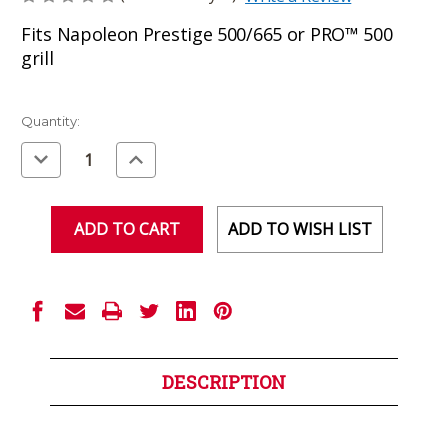
Fits Napoleon Prestige 500/665 or PRO™ 500
grill
Current
Quantity:
Stock:
Decrease
Increase
Quantity
Quantity
of
of
undefined
undefined
ADD TO WISH LIST
DESCRIPTION