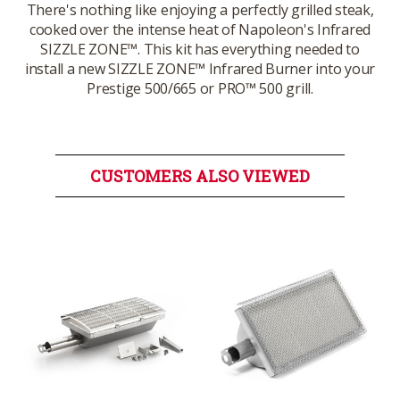
There's nothing like enjoying a perfectly grilled steak,
cooked over the intense heat of Napoleon's Infrared
SIZZLE ZONE™. This kit has everything needed to
install a new SIZZLE ZONE™ Infrared Burner into your
Prestige 500/665 or PRO™ 500 grill.
CUSTOMERS ALSO VIEWED