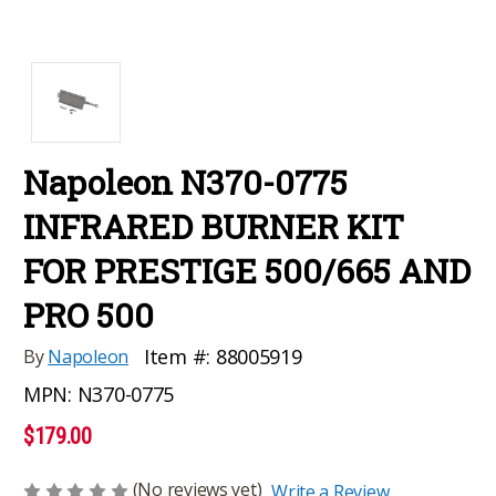
Napoleon N370-0775
INFRARED BURNER KIT
FOR PRESTIGE 500/665 AND
PRO 500
Item #:
88005919
By
Napoleon
MPN:
N370-0775
$179.00
(No reviews yet)
Write a Review