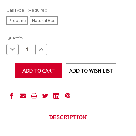
Gas Type:
(Required)
Propane
Natural Gas
Current
Quantity:
Stock:
Decrease
Increase
Quantity
Quantity
of
of
undefined
undefined
ADD TO WISH LIST
DESCRIPTION