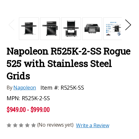
Napoleon R525K-2-SS Rogue
525 with Stainless Steel
Grids
Item #:
R525K-SS
By
Napoleon
MPN:
R525K-2-SS
$949.00 - $999.00
(No reviews yet)
Write a Review