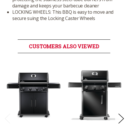
damage and keeps your barbecue cleaner
LOCKING WHEELS: This BBQ is easy to move and
secure suing the Locking Caster Wheels
CUSTOMERS ALSO VIEWED