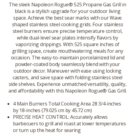
The sleek Napoleon Rogue® 525 Propane Gas Grill in
black is a stylish upgrade for your outdoor living
space. Achieve the best sear marks with our Wave
shaped stainless steel cooking grids. Four stainless
steel burners ensure precise temperature control,
while dual-level sear plates intensify flavors by
vaporizing drippings. With 525 square inches of
grilling space, create mouthwatering meals for any
occasion. The easy-to-maintain porcelainized lid and
powder-coated body seamlessly blend with your
outdoor decor. Maneuver with ease using locking
casters, and save space with folding stainless steel
side shelves. Experience unmatched versatility, quality,
and affordability with this Napoleon Rogue® Gas Grill.
4 Main Burners Total Cooking Area 28 3/4-inches
by 18-inches (79.025 cm by 45.72 cm)
PRECISE HEAT CONTROL: Accurately allows
barbecuers to grill and roast at lower temperatures
or turn up the heat for searing