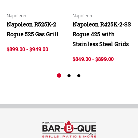
Napoleon
Napoleon
Napoleon R525K-2
Napoleon R425K-2-SS
Rogue 525 Gas Grill
Rogue 425 with
Stainless Steel Grids
$899.00 - $949.00
$849.00 - $899.00