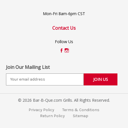
Mon-Fri 8am-6pm CST
Contact Us
Follow Us
Join Our Mailing List
E
m
a
i
© 2026 Bar-B-Que.com Grills. All Rights Reserved.
l
A
Privacy Policy
Terms & Conditions
d
Return Policy
Sitemap
d
r