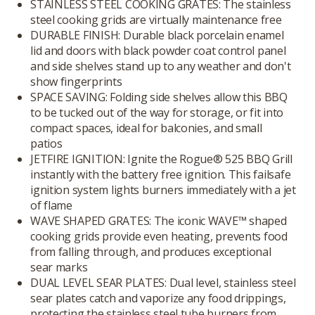
STAINLESS STEEL COOKING GRATES: The stainless
steel cooking grids are virtually maintenance free
DURABLE FINISH: Durable black porcelain enamel
lid and doors with black powder coat control panel
and side shelves stand up to any weather and don't
show fingerprints
SPACE SAVING: Folding side shelves allow this BBQ
to be tucked out of the way for storage, or fit into
compact spaces, ideal for balconies, and small
patios
JETFIRE IGNITION: Ignite the Rogue® 525 BBQ Grill
instantly with the battery free ignition. This failsafe
ignition system lights burners immediately with a jet
of flame
WAVE SHAPED GRATES: The iconic WAVE™ shaped
cooking grids provide even heating, prevents food
from falling through, and produces exceptional
sear marks
DUAL LEVEL SEAR PLATES: Dual level, stainless steel
sear plates catch and vaporize any food drippings,
protecting the stainless steel tube burners from