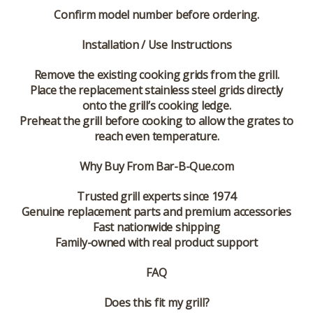
Confirm model number before ordering.
Installation / Use Instructions
Remove the existing cooking grids from the grill.
Place the replacement stainless steel grids directly
onto the grill’s cooking ledge.
Preheat the grill before cooking to allow the grates to
reach even temperature.
Why Buy From Bar-B-Que.com
Trusted grill experts since 1974
Genuine replacement parts and premium accessories
Fast nationwide shipping
Family-owned with real product support
FAQ
Does this fit my grill?