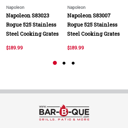
Napoleon
Napoleon
Napoleon S83023
Napoleon S83007
Rogue 525 Stainless
Rogue 525 Stainless
Steel Cooking Grates
Steel Cooking Grates
$189.99
$189.99