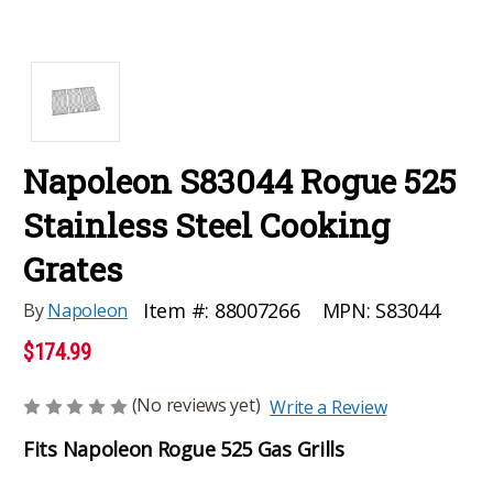
Napoleon S83044 Rogue 525
Stainless Steel Cooking
Grates
MPN:
S83044
Item #:
88007266
By
Napoleon
$174.99
(No reviews yet)
Write a Review
Fits Napoleon Rogue 525 Gas Grills