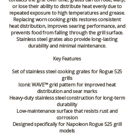
or lose their ability to distribute heat evenly due to
repeated exposure to high temperatures and grease.
Replacing worn cooking grids restores consistent
heat distribution, improves searing performance, and
prevents food from falling through the grill surface.
Stainless steel grates also provide long-lasting
durability and minimal maintenance.
Key Features
Set of stainless steel cooking grates for Rogue 525
grills
Iconic WAVE™ grid pattern for improved heat
distribution and sear marks
Heavy-duty stainless steel construction for long-term
durability
Low-maintenance surface that resists rust and
corrosion
Designed specifically for Napoleon Rogue 525 grill
models