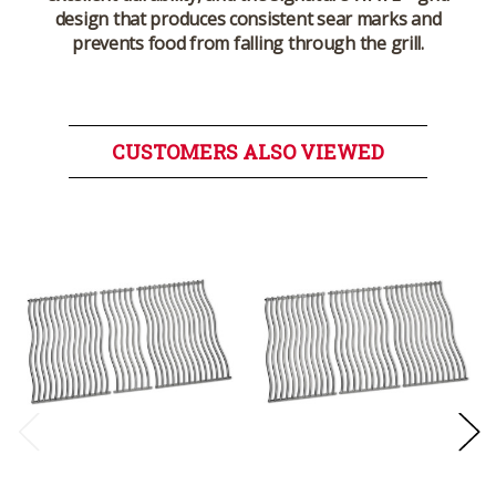
design that produces consistent sear marks and
prevents food from falling through the grill.
CUSTOMERS ALSO VIEWED