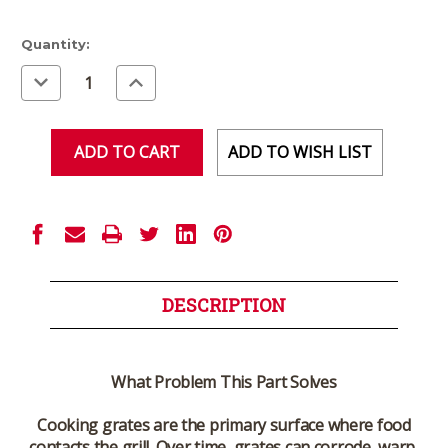
Current
Quantity:
Stock:
Decrease
Increase
Quantity
Quantity
of
of
undefined
undefined
ADD TO WISH LIST
DESCRIPTION
What Problem This Part Solves
Cooking grates are the primary surface where food
contacts the grill. Over time, grates can corrode, warp,