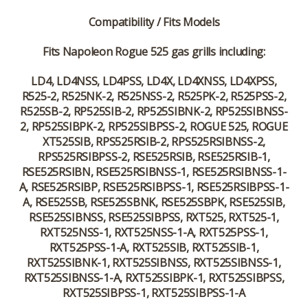
Compatibility / Fits Models
Fits Napoleon Rogue 525 gas grills including:
LD4, LD4NSS, LD4PSS, LD4X, LD4XNSS, LD4XPSS,
R525-2, R525NK-2, R525NSS-2, R525PK-2, R525PSS-2,
R525SB-2, RP525SIB-2, RP525SIBNK-2, RP525SIBNSS-
2, RP525SIBPK-2, RP525SIBPSS-2, ROGUE 525, ROGUE
XT525SIB, RPS525RSIB-2, RPS525RSIBNSS-2,
RPS525RSIBPSS-2, RSE525RSIB, RSE525RSIB-1,
RSE525RSIBN, RSE525RSIBNSS-1, RSE525RSIBNSS-1-
A, RSE525RSIBP, RSE525RSIBPSS-1, RSE525RSIBPSS-1-
A, RSE525SB, RSE525SBNK, RSE525SBPK, RSE525SIB,
RSE525SIBNSS, RSE525SIBPSS, RXT525, RXT525-1,
RXT525NSS-1, RXT525NSS-1-A, RXT525PSS-1,
RXT525PSS-1-A, RXT525SIB, RXT525SIB-1,
RXT525SIBNK-1, RXT525SIBNSS, RXT525SIBNSS-1,
RXT525SIBNSS-1-A, RXT525SIBPK-1, RXT525SIBPSS,
RXT525SIBPSS-1, RXT525SIBPSS-1-A