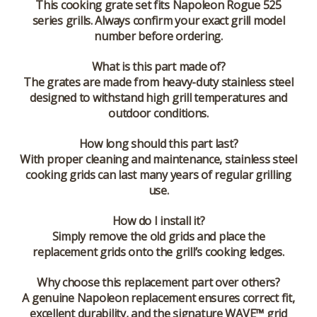
This cooking grate set fits Napoleon Rogue 525
series grills. Always confirm your exact grill model
number before ordering.
What is this part made of?
The grates are made from heavy-duty stainless steel
designed to withstand high grill temperatures and
outdoor conditions.
How long should this part last?
With proper cleaning and maintenance, stainless steel
cooking grids can last many years of regular grilling
use.
How do I install it?
Simply remove the old grids and place the
replacement grids onto the grill’s cooking ledges.
Why choose this replacement part over others?
A genuine Napoleon replacement ensures correct fit,
excellent durability, and the signature WAVE™ grid