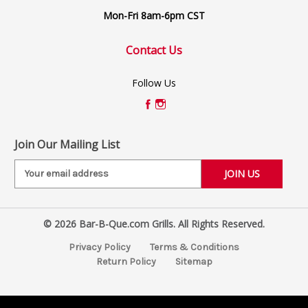
Mon-Fri 8am-6pm CST
Contact Us
Follow Us
Join Our Mailing List
E
m
a
i
© 2026 Bar-B-Que.com Grills. All Rights Reserved.
l
A
Privacy Policy
Terms & Conditions
d
Return Policy
Sitemap
d
r
e