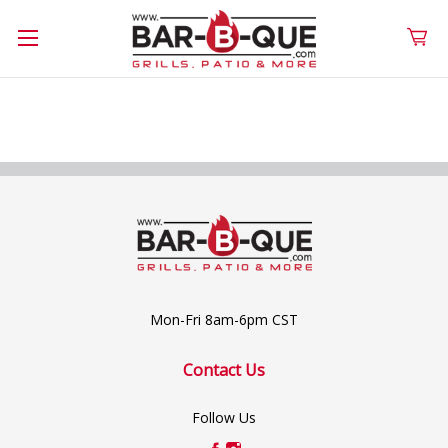
Mon-Fri 8am-6pm CST
Contact Us
Follow Us