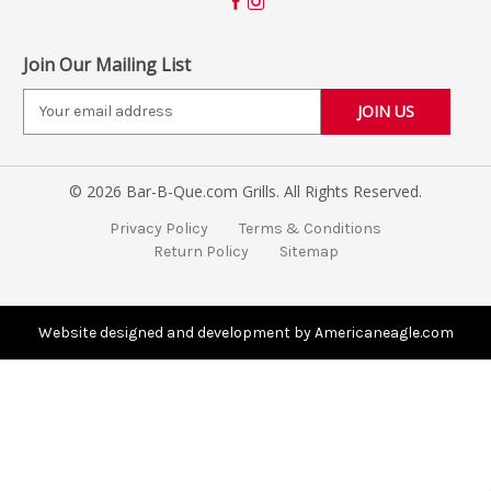
Join Our Mailing List
E
m
a
i
© 2026 Bar-B-Que.com Grills. All Rights Reserved.
l
A
Privacy Policy
Terms & Conditions
d
Return Policy
Sitemap
d
r
e
s
Website designed and development by Americaneagle.com
s