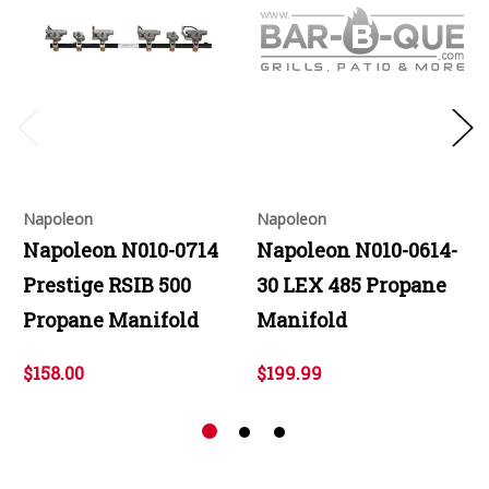
Napoleon
Napoleon
Napoleon N010-0714
Napoleon N010-0614-
Prestige RSIB 500
30 LEX 485 Propane
Propane Manifold
Manifold
$158.00
$199.99