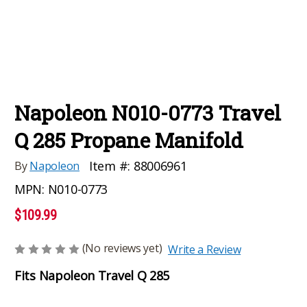
Napoleon N010-0773 Travel
Q 285 Propane Manifold
Item #:
88006961
By
Napoleon
MPN:
N010-0773
$109.99
(No reviews yet)
Write a Review
Fits Napoleon Travel Q 285