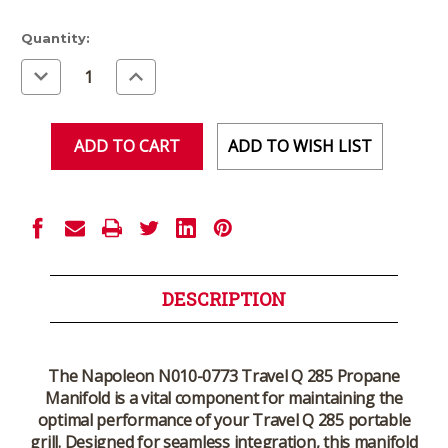
Current
Quantity:
Stock:
Decrease
Increase
Quantity
Quantity
of
of
undefined
undefined
ADD TO WISH LIST
DESCRIPTION
The Napoleon N010-0773 Travel Q 285 Propane
Manifold is a vital component for maintaining the
optimal performance of your Travel Q 285 portable
grill. Designed for seamless integration, this manifold