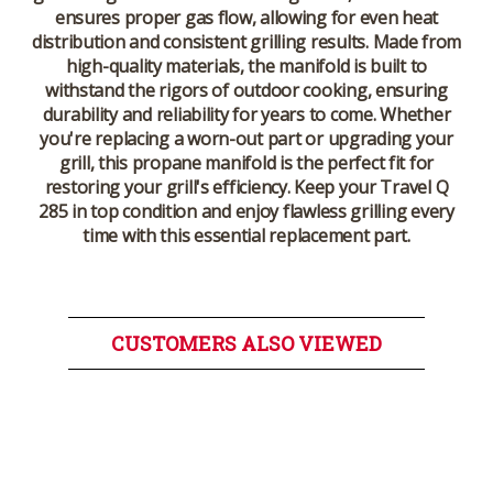
ensures proper gas flow, allowing for even heat
distribution and consistent grilling results. Made from
high-quality materials, the manifold is built to
withstand the rigors of outdoor cooking, ensuring
durability and reliability for years to come. Whether
you're replacing a worn-out part or upgrading your
grill, this propane manifold is the perfect fit for
restoring your grill's efficiency. Keep your Travel Q
285 in top condition and enjoy flawless grilling every
time with this essential replacement part.
CUSTOMERS ALSO VIEWED