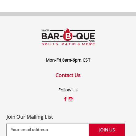
Mon-Fri 8am-6pm CST
Contact Us
Follow Us
Join Our Mailing List
E
m