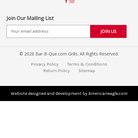
Join Our Mailing List
E
m
a
i
© 2026 Bar-B-Que.com Grills. All Rights Reserved.
l
A
Privacy Policy
Terms & Conditions
d
Return Policy
Sitemap
d
r
e
s
Website designed and development by Americaneagle.com
s