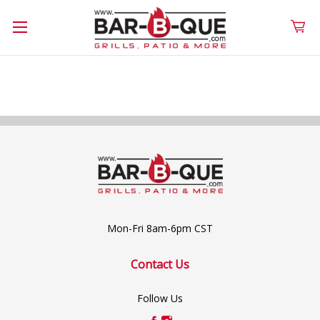
Mon-Fri 8am-6pm CST
Contact Us
Follow Us