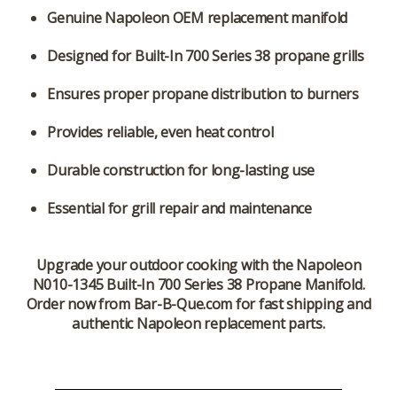
Genuine Napoleon OEM replacement manifold
Designed for Built-In 700 Series 38 propane grills
Ensures proper propane distribution to burners
Provides reliable, even heat control
Durable construction for long-lasting use
Essential for grill repair and maintenance
Upgrade your outdoor cooking with the
Napoleon
N010-1345 Built-In 700 Series 38 Propane Manifold
.
Order now from Bar-B-Que.com for fast shipping and
authentic Napoleon replacement parts.