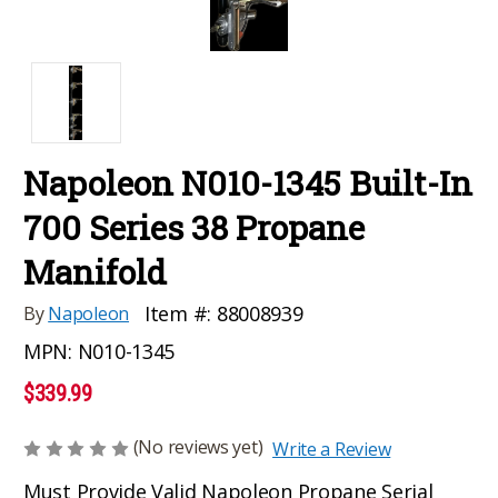
Napoleon N010-1345 Built-In
700 Series 38 Propane
Manifold
Item #:
88008939
By
Napoleon
MPN:
N010-1345
$339.99
(No reviews yet)
Write a Review
Must Provide Valid Napoleon Propane Serial