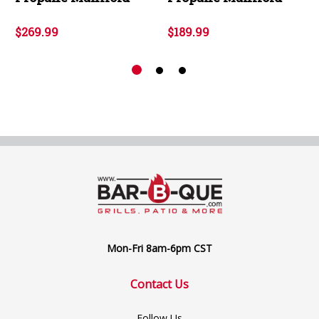
$269.99
$189.99
Mon-Fri 8am-6pm CST
Contact Us
Follow Us