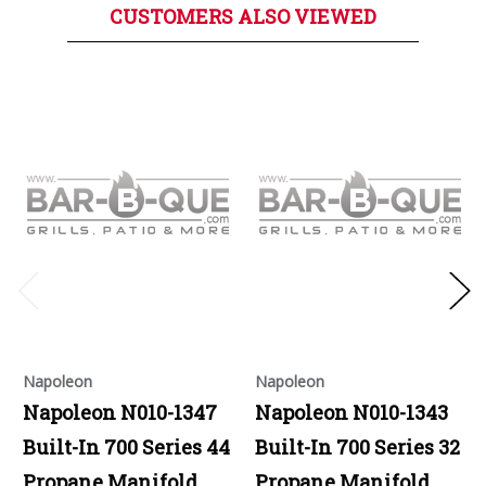
CUSTOMERS ALSO VIEWED
Napoleon
Napoleon
Napoleon N010-1347
Napoleon N010-1343
Built-In 700 Series 44
Built-In 700 Series 32
Propane Manifold
Propane Manifold