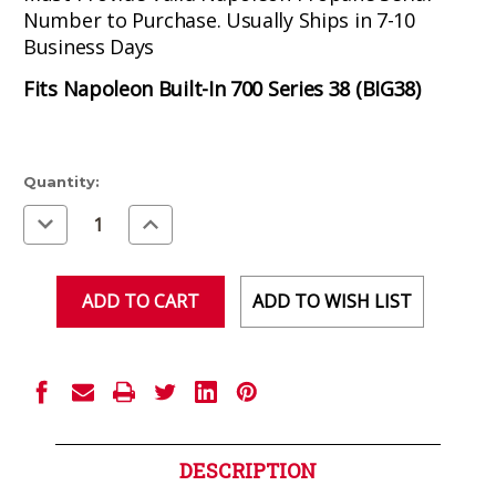
Number to Purchase. Usually Ships in 7-10
Business Days
Fits Napoleon Built-In 700 Series 38 (BIG38)
Current
Quantity:
Stock:
Decrease
Increase
Quantity
Quantity
of
of
undefined
undefined
ADD TO WISH LIST
DESCRIPTION