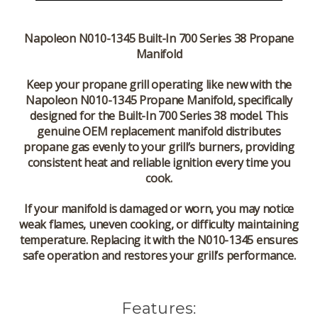
Napoleon N010-1345 Built-In 700 Series 38 Propane
Manifold
Keep your propane grill operating like new with the
Napoleon N010-1345 Propane Manifold
, specifically
designed for the
Built-In 700 Series 38
model. This
genuine OEM replacement manifold distributes
propane gas evenly to your grill’s burners, providing
consistent heat and reliable ignition every time you
cook.
If your manifold is damaged or worn, you may notice
weak flames, uneven cooking, or difficulty maintaining
temperature. Replacing it with the
N010-1345
ensures
safe operation and restores your grill’s performance.
Features: