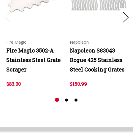
Fire Magic
Napoleon
Fire Magic 3502-A
Napoleon S83043
Stainless Steel Grate
Rogue 425 Stainless
Scraper
Steel Cooking Grates
$83.00
$150.99