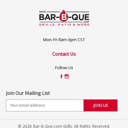
Mon-Fri 8am-6pm CST
Contact Us
Follow Us
Join Our Mailing List
E
m
a
i
© 2026 Bar-B-Que.com Grills. All Rights Reserved.
l