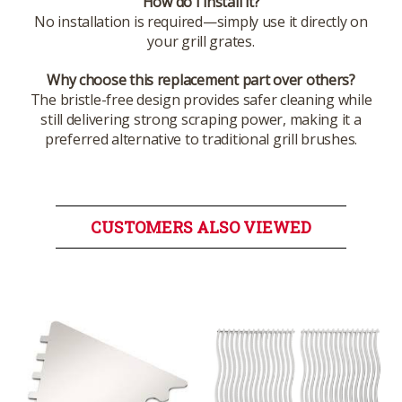
How do I install it?
No installation is required—simply use it directly on
your grill grates.
Why choose this replacement part over others?
The bristle-free design provides safer cleaning while
still delivering strong scraping power, making it a
preferred alternative to traditional grill brushes.
CUSTOMERS ALSO VIEWED