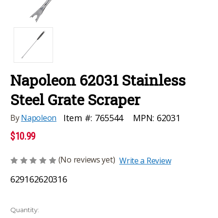
Napoleon 62031 Stainless
Steel Grate Scraper
MPN:
62031
Item #:
765544
By
Napoleon
$10.99
(No reviews yet)
Write a Review
629162620316
Current
Quantity: