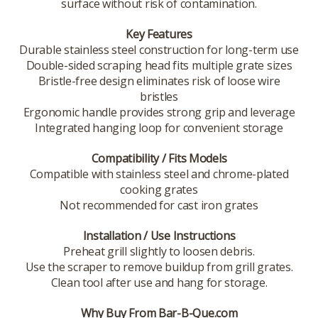
surface without risk of contamination.
Key Features
Durable stainless steel construction for long-term use
Double-sided scraping head fits multiple grate sizes
Bristle-free design eliminates risk of loose wire
bristles
Ergonomic handle provides strong grip and leverage
Integrated hanging loop for convenient storage
Compatibility / Fits Models
Compatible with stainless steel and chrome-plated
cooking grates
Not recommended for cast iron grates
Installation / Use Instructions
Preheat grill slightly to loosen debris.
Use the scraper to remove buildup from grill grates.
Clean tool after use and hang for storage.
Why Buy From Bar-B-Que.com