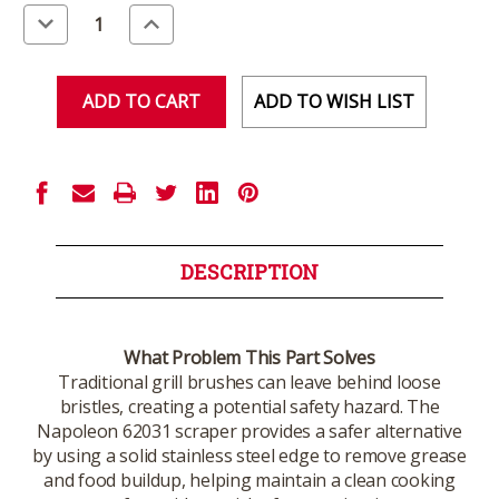
Stock:
Decrease
Increase
Quantity
Quantity
of
of
undefined
undefined
ADD TO WISH LIST
DESCRIPTION
What Problem This Part Solves
Traditional grill brushes can leave behind loose
bristles, creating a potential safety hazard. The
Napoleon 62031 scraper provides a safer alternative
by using a solid stainless steel edge to remove grease
and food buildup, helping maintain a clean cooking