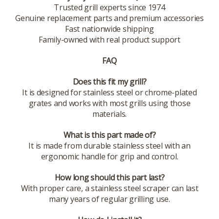
Trusted grill experts since 1974
Genuine replacement parts and premium accessories
Fast nationwide shipping
Family-owned with real product support
FAQ
Does this fit my grill?
It is designed for stainless steel or chrome-plated
grates and works with most grills using those
materials.
What is this part made of?
It is made from durable stainless steel with an
ergonomic handle for grip and control.
How long should this part last?
With proper care, a stainless steel scraper can last
many years of regular grilling use.