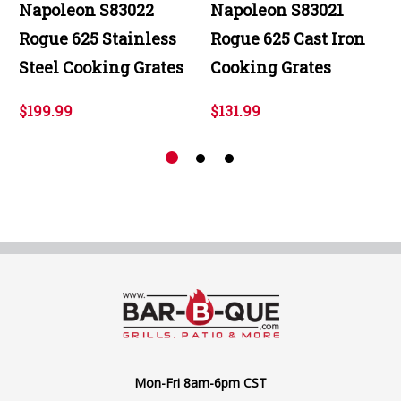
Napoleon S83022
Napoleon S83021
Rogue 625 Stainless
Rogue 625 Cast Iron
Steel Cooking Grates
Cooking Grates
$199.99
$131.99
Mon-Fri 8am-6pm CST