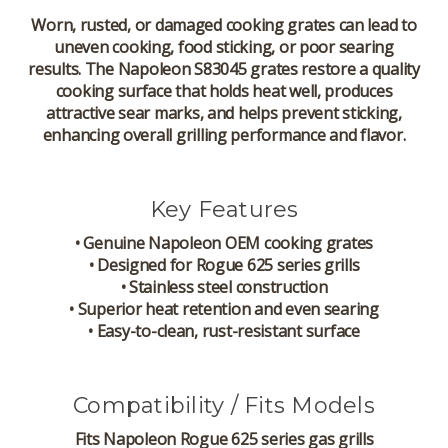
Worn, rusted, or damaged cooking grates can lead to
uneven cooking, food sticking, or poor searing
results. The Napoleon S83045 grates restore a quality
cooking surface that holds heat well, produces
attractive sear marks, and helps prevent sticking,
enhancing overall grilling performance and flavor.
Key Features
• Genuine Napoleon OEM cooking grates
• Designed for Rogue 625 series grills
• Stainless steel construction
• Superior heat retention and even searing
• Easy-to-clean, rust-resistant surface
Compatibility / Fits Models
Fits Napoleon Rogue 625 series gas grills