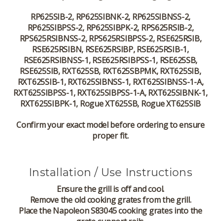
RP625SIB-2, RP625SIBNK-2, RP625SIBNSS-2,
RP625SIBPSS-2, RP625SIBPK-2, RPS625RSIB-2,
RPS625RSIBNSS-2, RPS625RSIBPSS-2, RSE625RSIB,
RSE625RSIBN, RSE625RSIBP, RSE625RSIB-1,
RSE625RSIBNSS-1, RSE625RSIBPSS-1, RSE625SB,
RSE625SIB, RXT625SB, RXT625SBPMK, RXT625SIB,
RXT625SIB-1, RXT625SIBNSS-1, RXT625SIBNSS-1-A,
RXT625SIBPSS-1, RXT625SIBPSS-1-A, RXT625SIBNK-1,
RXT625SIBPK-1, Rogue XT625SB, Rogue XT625SIB
Confirm your exact model before ordering to ensure
proper fit.
Installation / Use Instructions
Ensure the grill is off and cool.
Remove the old cooking grates from the grill.
Place the Napoleon S83045 cooking grates into the