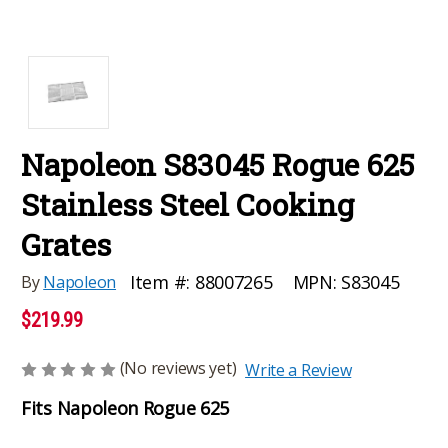
Napoleon S83045 Rogue 625
Stainless Steel Cooking
Grates
MPN:
S83045
Item #:
88007265
By
Napoleon
$219.99
(No reviews yet)
Write a Review
Fits Napoleon Rogue 625