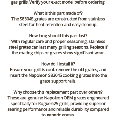
gas grills. Verify your exact model before ordering.
What is this part made of?
The S83045 grates are constructed from stainless
steel for heat retention and easy cleanup.
How long should this part last?
With regular care and proper seasoning, stainless
steel grates can last many grilling seasons. Replace if
the coating chips or grates show significant wear.
How do I install it?
Ensure your grill is cool, remove the old grates, and
insert the Napoleon S83045 cooking grates into the
grate support rails.
Why choose this replacement part over others?
These are genuine Napoleon OEM grates engineered
specifically for Rogue 625 grills, providing superior
searing performance and reliable durability compared
to generic grates.