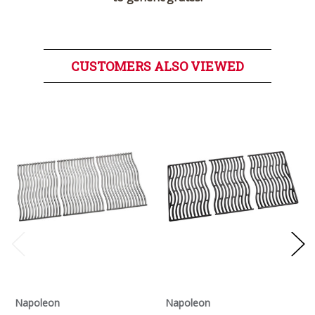
CUSTOMERS ALSO VIEWED
Napoleon
Napoleon