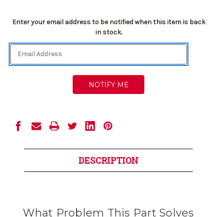
Current
Enter your email address to be notified when this item is back
Stock:
in stock.
DESCRIPTION
What Problem This Part Solves