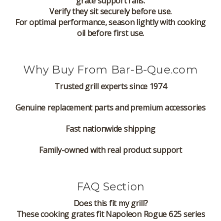
grate support rails.
Verify they sit securely before use.
For optimal performance, season lightly with cooking
oil before first use.
Why Buy From Bar-B-Que.com
Trusted grill experts since 1974
Genuine replacement parts and premium accessories
Fast nationwide shipping
Family-owned with real product support
FAQ Section
Does this fit my grill?
These cooking grates fit Napoleon Rogue 625 series