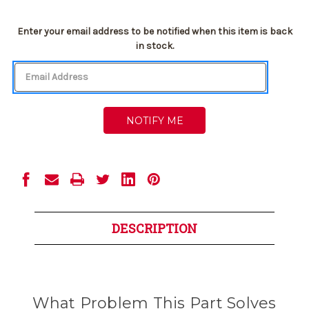
Current
Enter your email address to be notified when this item is back
Stock:
in stock.
DESCRIPTION
What Problem This Part Solves