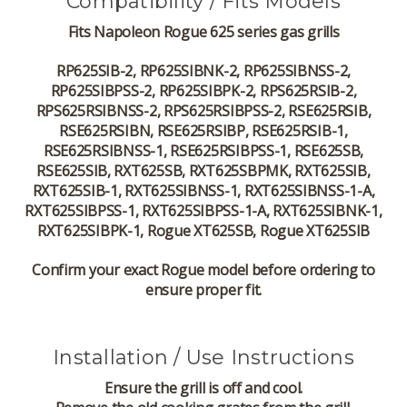
Compatibility / Fits Models
Fits Napoleon Rogue 625 series gas grills
RP625SIB-2, RP625SIBNK-2, RP625SIBNSS-2,
RP625SIBPSS-2, RP625SIBPK-2, RPS625RSIB-2,
RPS625RSIBNSS-2, RPS625RSIBPSS-2, RSE625RSIB,
RSE625RSIBN, RSE625RSIBP, RSE625RSIB-1,
RSE625RSIBNSS-1, RSE625RSIBPSS-1, RSE625SB,
RSE625SIB, RXT625SB, RXT625SBPMK, RXT625SIB,
RXT625SIB-1, RXT625SIBNSS-1, RXT625SIBNSS-1-A,
RXT625SIBPSS-1, RXT625SIBPSS-1-A, RXT625SIBNK-1,
RXT625SIBPK-1, Rogue XT625SB, Rogue XT625SIB
Confirm your exact Rogue model before ordering to
ensure proper fit.
Installation / Use Instructions
Ensure the grill is off and cool.