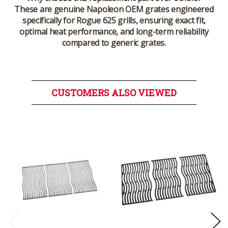
These are genuine Napoleon OEM grates engineered
specifically for Rogue 625 grills, ensuring exact fit,
optimal heat performance, and long-term reliability
compared to generic grates.
CUSTOMERS ALSO VIEWED