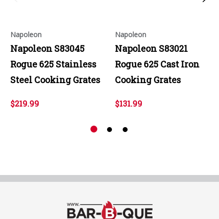
Napoleon
Napoleon
Napoleon S83045
Napoleon S83021
Rogue 625 Stainless
Rogue 625 Cast Iron
Steel Cooking Grates
Cooking Grates
$219.99
$131.99