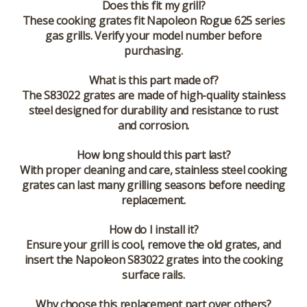
Does this fit my grill?
These cooking grates fit Napoleon Rogue 625 series
gas grills. Verify your model number before
purchasing.
What is this part made of?
The S83022 grates are made of high-quality stainless
steel designed for durability and resistance to rust
and corrosion.
How long should this part last?
With proper cleaning and care, stainless steel cooking
grates can last many grilling seasons before needing
replacement.
How do I install it?
Ensure your grill is cool, remove the old grates, and
insert the Napoleon S83022 grates into the cooking
surface rails.
Why choose this replacement part over others?