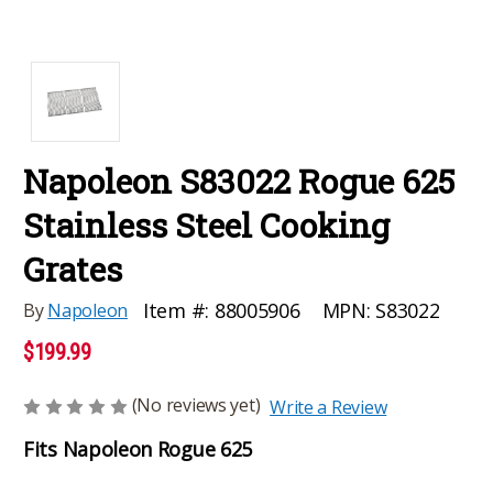
Napoleon S83022 Rogue 625
Stainless Steel Cooking
Grates
MPN:
S83022
Item #:
88005906
By
Napoleon
$199.99
(No reviews yet)
Write a Review
Fits Napoleon Rogue 625