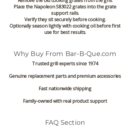
Remove the old cooking grates from the grill.
Place the Napoleon S83022 grates into the grate
support rails.
Verify they sit securely before cooking.
Optionally season lightly with cooking oil before first
use for best results.
Why Buy From Bar-B-Que.com
Trusted grill experts since 1974
Genuine replacement parts and premium accessories
Fast nationwide shipping
Family-owned with real product support
FAQ Section