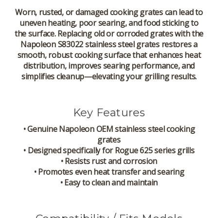
Worn, rusted, or damaged cooking grates can lead to
uneven heating, poor searing, and food sticking to
the surface. Replacing old or corroded grates with the
Napoleon S83022 stainless steel grates restores a
smooth, robust cooking surface that enhances heat
distribution, improves searing performance, and
simplifies cleanup—elevating your grilling results.
Key Features
• Genuine Napoleon OEM stainless steel cooking
grates
• Designed specifically for Rogue 625 series grills
• Resists rust and corrosion
• Promotes even heat transfer and searing
• Easy to clean and maintain