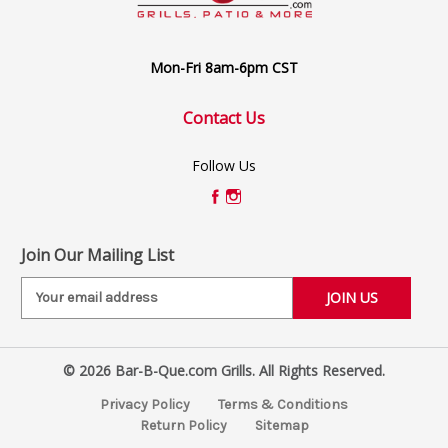
Mon-Fri 8am-6pm CST
Contact Us
Follow Us
Join Our Mailing List
E
m
a
i
© 2026 Bar-B-Que.com Grills. All Rights Reserved.
l
A
Privacy Policy
Terms & Conditions
d
Return Policy
Sitemap
d