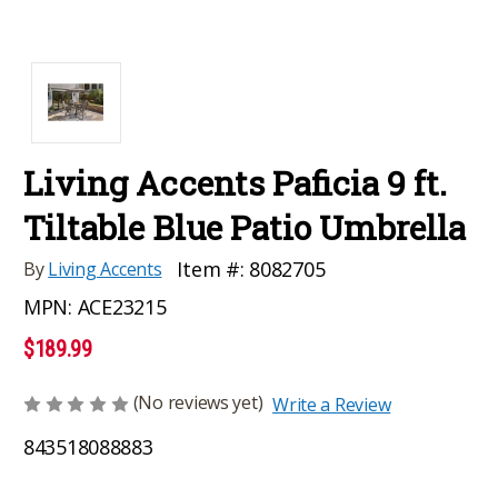
Living Accents Paficia 9 ft.
Tiltable Blue Patio Umbrella
Item #:
8082705
By
Living Accents
MPN:
ACE23215
$189.99
(No reviews yet)
Write a Review
843518088883