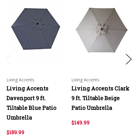
Living Accents
Living Accents
Living Accents
Living Accents Clark
Davenport 9 ft.
9 ft. Tiltable Beige
Tiltable Blue Patio
Patio Umbrella
Umbrella
$149.99
$189.99