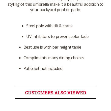
styling of this umbrella make it a beautiful addition to
your backyard pool or patio.
Steel pole with tilt & crank
UV inhibitors to prevent color fade
Best use is with bar height table
Compliments many dining choices
Patio Set not included
CUSTOMERS ALSO VIEWED