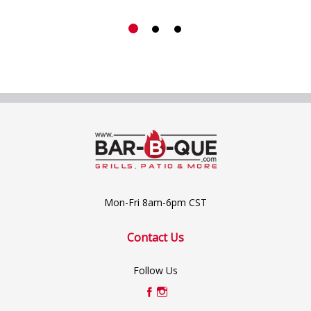
Mon-Fri 8am-6pm CST
Contact Us
Follow Us