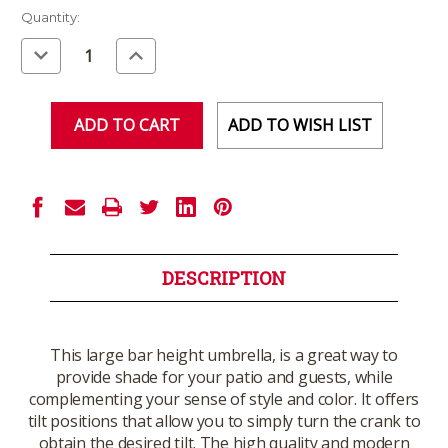
Current
Quantity:
Stock:
Decrease
Increase
Quantity
Quantity
of
of
undefined
undefined
ADD TO WISH LIST
DESCRIPTION
This large bar height umbrella, is a great way to
provide shade for your patio and guests, while
complementing your sense of style and color. It offers
tilt positions that allow you to simply turn the crank to
obtain the desired tilt. The high quality and modern