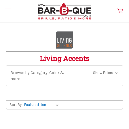
Living Accents
Browse by Category, Color &
Show Filters
more
Sort By: