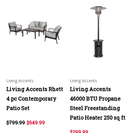
Living Accents
Living Accents
Living Accents Rhett
Living Accents
4 pc Contemporary
46000 BTU Propane
Patio Set
Steel Freestanding
Patio Heater 250 sq ft
$799.99
$649.99
$299.99