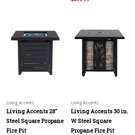
Living Accents
Living Accents
Living Accents 28"
Living Accents 30 in.
Steel Square Propane
W Steel Square
Fire Pit
Propane Fire Pit