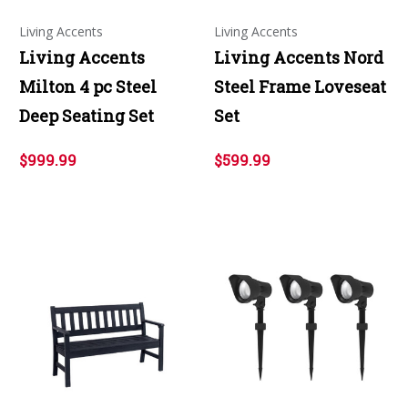
Living Accents
Living Accents
Living Accents
Living Accents Nord
Milton 4 pc Steel
Steel Frame Loveseat
Deep Seating Set
Set
$999.99
$599.99