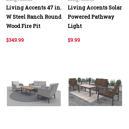
Living Accents 47 in.
Living Accents Solar
W Steel Ranch Round
Powered Pathway
Wood Fire Pit
Light
$349.99
$9.99