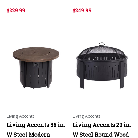
$229.99
$249.99
Living Accents
Living Accents
Living Accents 36 in.
Living Accents 29 in.
W Steel Modern
W Steel Round Wood