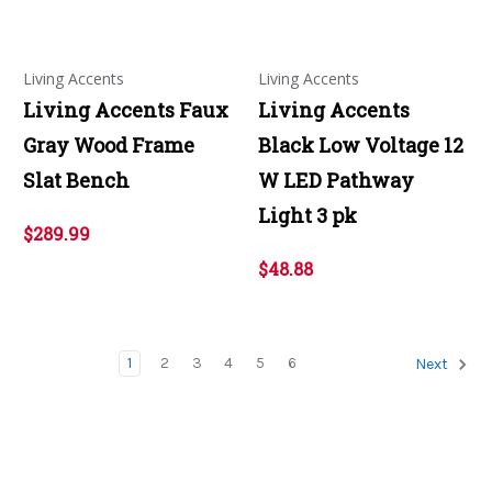
Living Accents
Living Accents
Living Accents Faux
Living Accents
Gray Wood Frame
Black Low Voltage 12
Slat Bench
W LED Pathway
Light 3 pk
$289.99
$48.88
1
2
3
4
5
6
Next