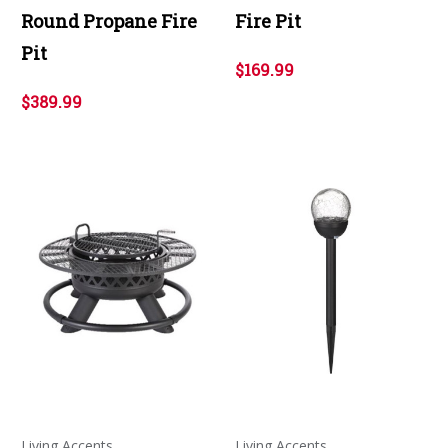
Round Propane Fire
Fire Pit
Pit
$169.99
$389.99
Living Accents
Living Accents