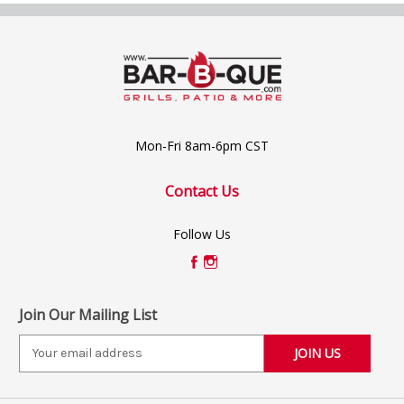
Mon-Fri 8am-6pm CST
Contact Us
Follow Us
Join Our Mailing List
E
m
a
i