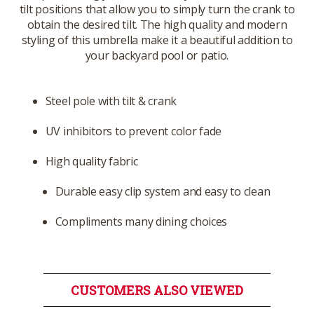
tilt positions that allow you to simply turn the crank to
obtain the desired tilt. The high quality and modern
styling of this umbrella make it a beautiful addition to
your backyard pool or patio.
Steel pole with tilt & crank
UV inhibitors to prevent color fade
High quality fabric
Durable easy clip system and easy to clean
Compliments many dining choices
CUSTOMERS ALSO VIEWED