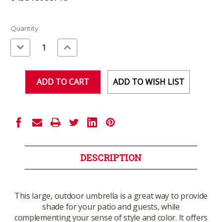
Current
Quantity:
Stock:
Decrease
Increase
Quantity
Quantity
of
of
undefined
undefined
ADD TO WISH LIST
DESCRIPTION
This large, outdoor umbrella is a great way to provide
shade for your patio and guests, while
complementing your sense of style and color. It offers