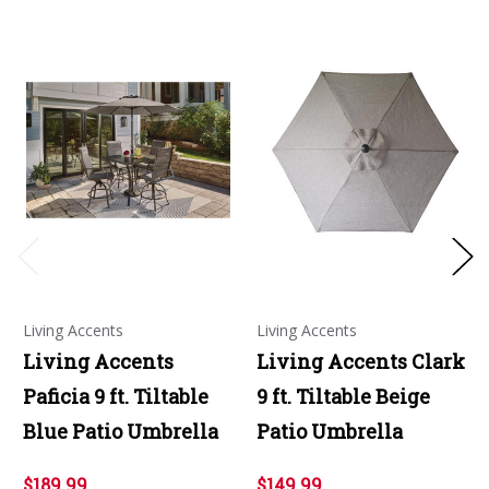
Living Accents
Living Accents
Living Accents
Living Accents Clark
Paficia 9 ft. Tiltable
9 ft. Tiltable Beige
Blue Patio Umbrella
Patio Umbrella
$189.99
$149.99