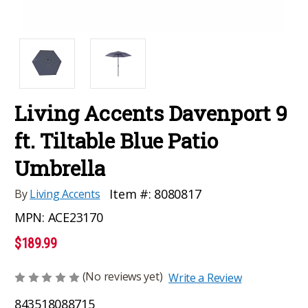
Living Accents Davenport 9
ft. Tiltable Blue Patio
Umbrella
Item #:
8080817
By
Living Accents
MPN:
ACE23170
$189.99
(No reviews yet)
Write a Review
843518088715