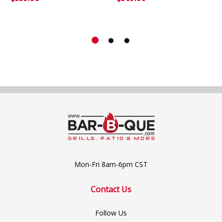
Mon-Fri 8am-6pm CST
Contact Us
Follow Us