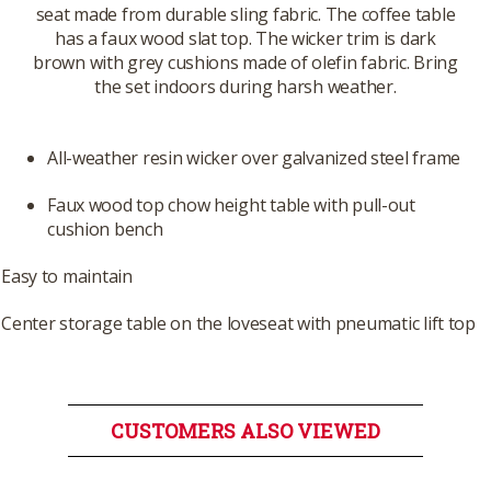
seat made from durable sling fabric. The coffee table
has a faux wood slat top. The wicker trim is dark
brown with grey cushions made of olefin fabric. Bring
the set indoors during harsh weather.
All-weather resin wicker over galvanized steel frame
Faux wood top chow height table with pull-out
cushion bench
Easy to maintain
Center storage table on the loveseat with pneumatic lift top
CUSTOMERS ALSO VIEWED