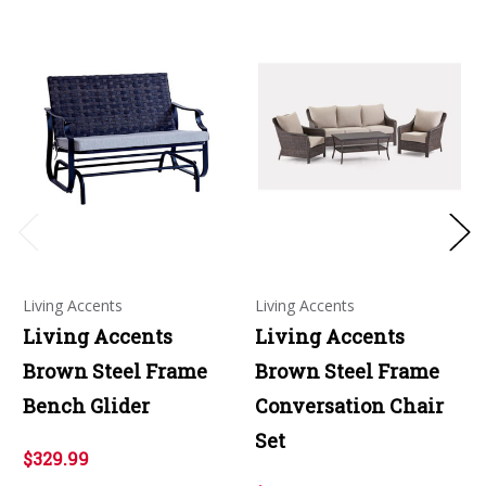
Living Accents
Living Accents
Living Accents
Living Accents
Brown Steel Frame
Brown Steel Frame
Bench Glider
Conversation Chair
Set
$329.99