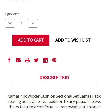
Current
Quantity:
Stock:
Decrease
Increase
Quantity
Quantity
of
of
undefined
undefined
ADD TO WISH LIST
DESCRIPTION
Camas 4pc Wicker Cushion Sectional Set Camas Patio
Seating Set is a perfect addition to any patio. The two
chairs feature a comfortable, removeable cushioned