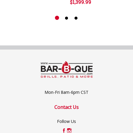
$1,399.99
Mon-Fri 8am-6pm CST
Contact Us
Follow Us