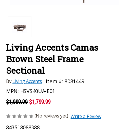
Living Accents Camas
Brown Steel Frame
Sectional
Item #:
8081449
By
Living Accents
MPN:
HSVS40UA-E01
$1,999.99
$1,799.99
(No reviews yet)
Write a Review
843518088388