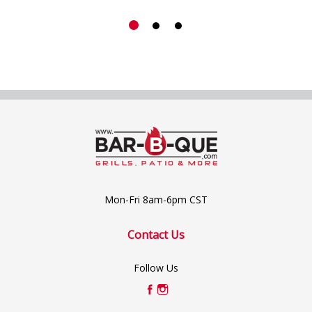
Mon-Fri 8am-6pm CST
Contact Us
Follow Us