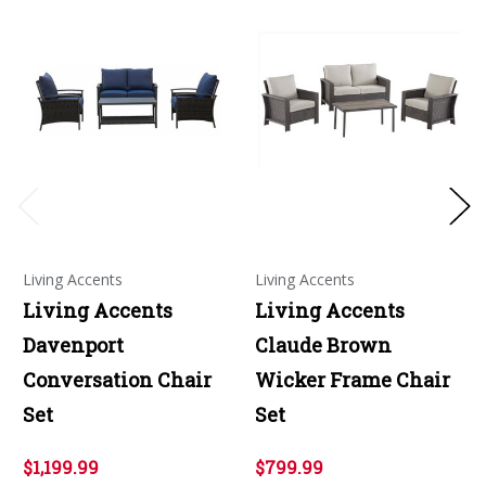
Living Accents
Living Accents
Living Accents
Living Accents
Davenport
Claude Brown
Conversation Chair
Wicker Frame Chair
Set
Set
$1,199.99
$799.99