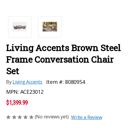
Living Accents Brown Steel
Frame Conversation Chair
Set
Item #:
8080954
By
Living Accents
MPN:
ACE23012
$1,399.99
(No reviews yet)
Write a Review