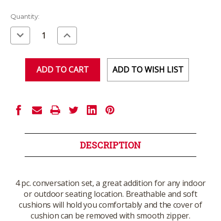
Current
Quantity:
Stock:
Decrease
Increase
Quantity
Quantity
of
of
undefined
undefined
ADD TO WISH LIST
DESCRIPTION
4 pc. conversation set, a great addition for any indoor
or outdoor seating location. Breathable and soft
cushions will hold you comfortably and the cover of
cushion can be removed with smooth zipper.