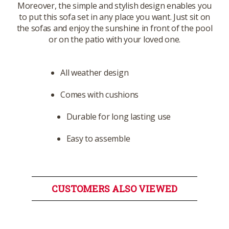
Moreover, the simple and stylish design enables you
to put this sofa set in any place you want. Just sit on
the sofas and enjoy the sunshine in front of the pool
or on the patio with your loved one.
All weather design
Comes with cushions
Durable for long lasting use
Easy to assemble
CUSTOMERS ALSO VIEWED