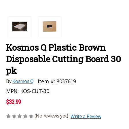
Kosmos Q Plastic Brown
Disposable Cutting Board 30
pk
Item #:
8037619
By
Kosmos Q
MPN:
KOS-CUT-30
$32.99
(No reviews yet)
Write a Review