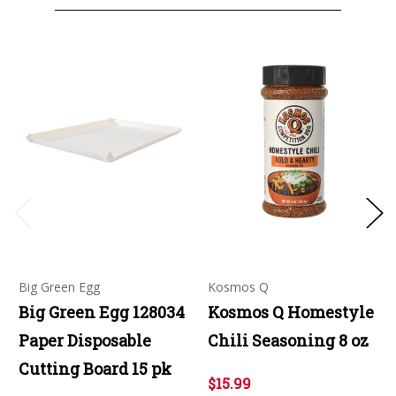
Big Green Egg
Kosmos Q
Big Green Egg 128034
Kosmos Q Homestyle
Paper Disposable
Chili Seasoning 8 oz
Cutting Board 15 pk
$15.99