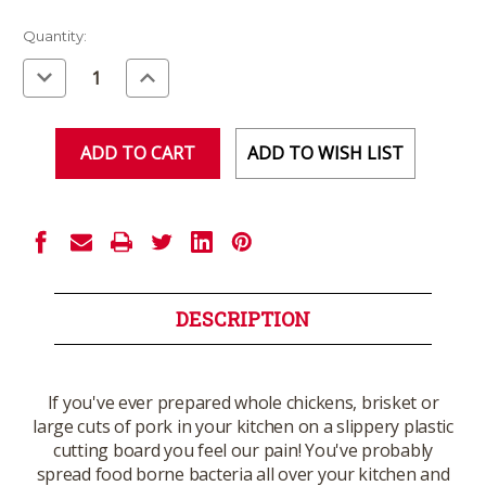
Current
Quantity:
Stock:
Decrease
Increase
Quantity
Quantity
of
of
undefined
undefined
ADD TO WISH LIST
DESCRIPTION
If you've ever prepared whole chickens, brisket or
large cuts of pork in your kitchen on a slippery plastic
cutting board you feel our pain! You've probably
spread food borne bacteria all over your kitchen and