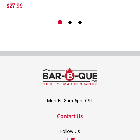
$27.99
Mon-Fri 8am-6pm CST
Contact Us
Follow Us