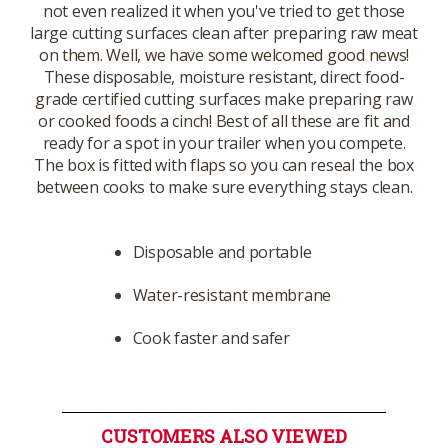
not even realized it when you've tried to get those
large cutting surfaces clean after preparing raw meat
on them. Well, we have some welcomed good news!
These disposable, moisture resistant, direct food-
grade certified cutting surfaces make preparing raw
or cooked foods a cinch! Best of all these are fit and
ready for a spot in your trailer when you compete.
The box is fitted with flaps so you can reseal the box
between cooks to make sure everything stays clean.
Disposable and portable
Water-resistant membrane
Cook faster and safer
CUSTOMERS ALSO VIEWED