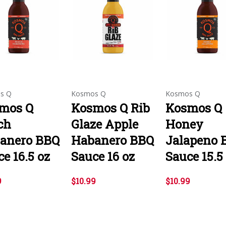
s Q
Kosmos Q
Kosmos Q
mos Q
Kosmos Q Rib
Kosmos Q
ch
Glaze Apple
Honey
anero BBQ
Habanero BBQ
Jalapeno 
e 16.5 oz
Sauce 16 oz
Sauce 15.5
9
$10.99
$10.99