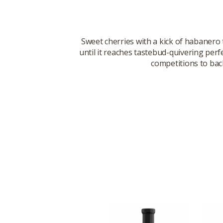
Sweet cherries with a kick of habanero
until it reaches tastebud-quivering per
competitions to back