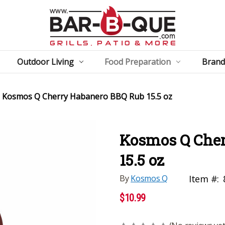
Outdoor Living
Food Preparation
Brand
Kosmos Q Cherry Habanero BBQ Rub 15.5 oz
Kosmos Q Cher
15.5 oz
By
Kosmos Q
Item #:
$10.99