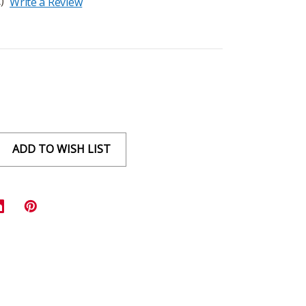
)
Write a Review
ADD TO WISH LIST