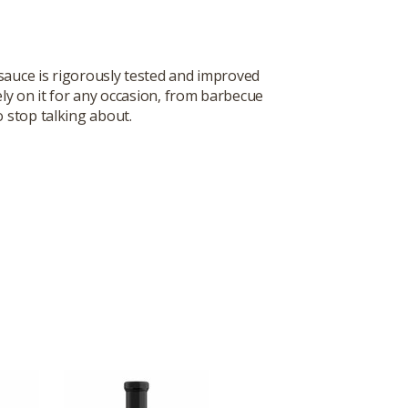
sauce is rigorously tested and improved
ly on it for any occasion, from barbecue
o stop talking about.