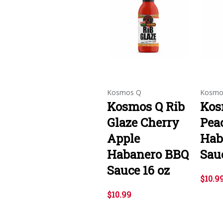
Kosmos Q
Kosmo
Kosmos Q Rib
Kos
Glaze Cherry
Pea
Apple
Hab
Habanero BBQ
Sauc
Sauce 16 oz
$10.9
$10.99