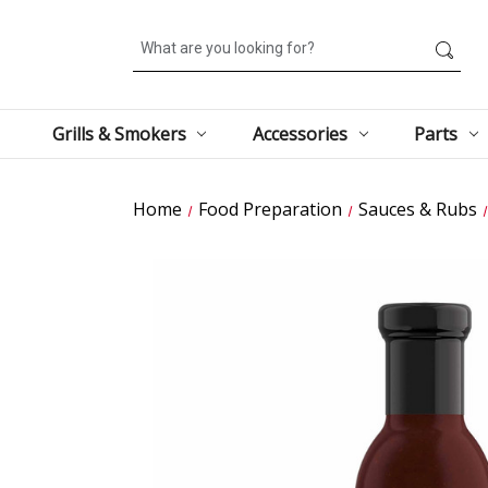
Search
Grills & Smokers
Accessories
Parts
Home
Food Preparation
Sauces & Rubs