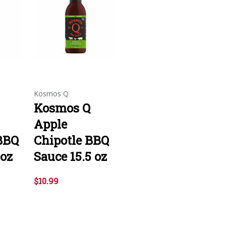
Kosmos Q
Kosmos Q
Apple
BBQ
Chipotle BBQ
 oz
Sauce 15.5 oz
$10.99