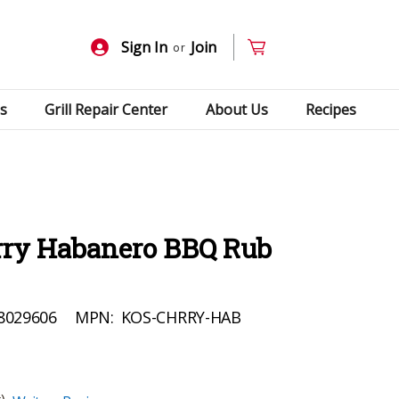
Sign In
Join
or
s
Grill Repair Center
About Us
Recipes
ry Habanero BBQ Rub
8029606
MPN:
KOS-CHRRY-HAB