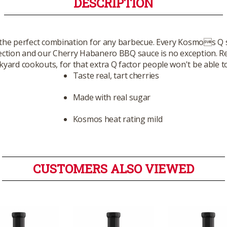
DESCRIPTION
 the perfect combination for any barbecue. Every Kosmos Q 
fection and our Cherry Habanero BBQ sauce is no exception. Re
yard cookouts, for that extra Q factor people won't be able t
Taste real, tart cherries
Made with real sugar
Kosmos heat rating mild
CUSTOMERS ALSO VIEWED