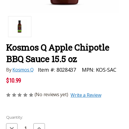
Kosmos Q Apple Chipotle
BBQ Sauce 15.5 oz
MPN:
KOS-SAC
Item #:
8028437
By
Kosmos Q
$10.99
(No reviews yet)
Write a Review
Current
Quantity:
Stock:
Decrease
Increase