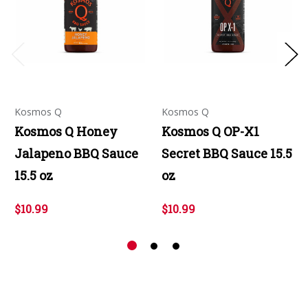
Kosmos Q
Kosmos Q
Kosmos Q Honey
Kosmos Q OP-X1
Jalapeno BBQ Sauce
Secret BBQ Sauce 15.5
15.5 oz
oz
$10.99
$10.99