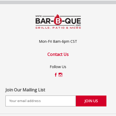
Mon-Fri 8am-6pm CST
Contact Us
Follow Us
Join Our Mailing List
E
m
a
i