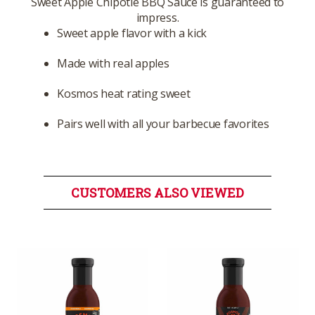
Sweet Apple Chipotle BBQ Sauce is guaranteed to
impress.
Sweet apple flavor with a kick
Made with real apples
Kosmos heat rating sweet
Pairs well with all your barbecue favorites
CUSTOMERS ALSO VIEWED