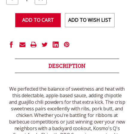
Quantity
Quantity
of
of
undefined
undefined
ADD TO WISH LIST
DESCRIPTION
We perfected the balance of sweetness and heat with
this delectable, apple-based sauce, adding chipotle
and guajillo chili powders for that extra kick. The crisp
sweetness pairs excellently with ribs, pork butt, and
chicken. Whether you're battling for ribbons at
barbecue competitions or just winning over your new
neighbors with a backyard cookout, Kosmo's Q's