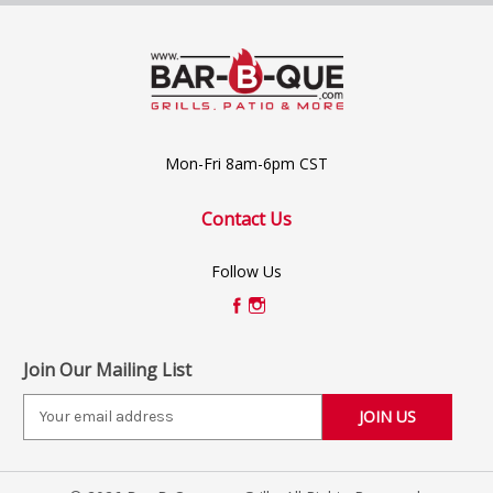
Mon-Fri 8am-6pm CST
Contact Us
Follow Us
Join Our Mailing List
E
m
a
i