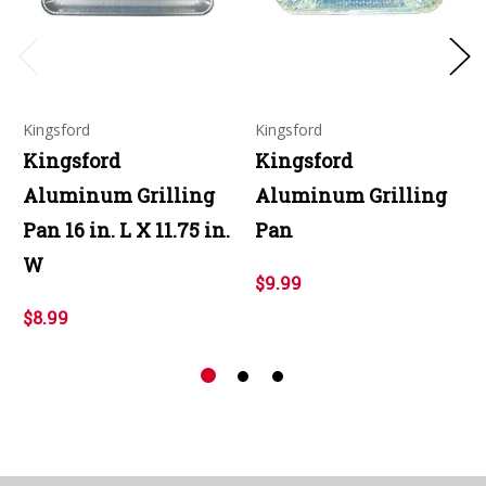
Kingsford
Kingsford
Kingsford
Kingsford
Aluminum Grilling
Aluminum Grilling
Pan 16 in. L X 11.75 in.
Pan
W
$9.99
$8.99