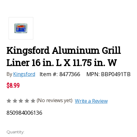
Kingsford Aluminum Grill
Liner 16 in. L X 11.75 in. W
MPN:
BBP0491TB
Item #:
8477366
By
Kingsford
$8.99
(No reviews yet)
Write a Review
850984006136
Current
Quantity: