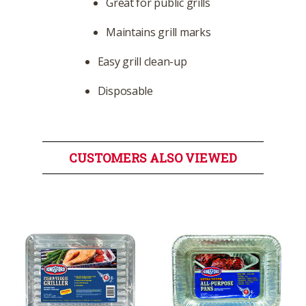
Great for public grills
Maintains grill marks
Easy grill clean-up
Disposable
CUSTOMERS ALSO VIEWED