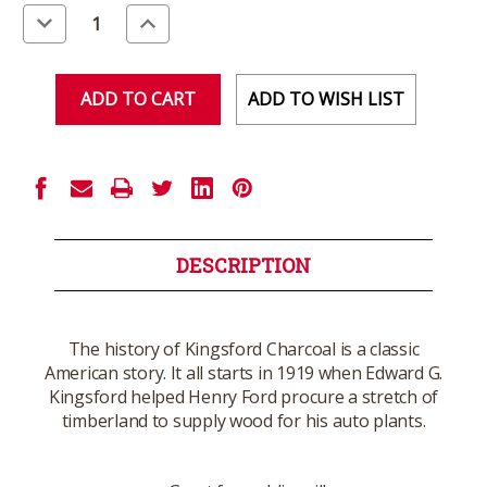
Stock:
Decrease
Increase
Quantity
Quantity
of
of
undefined
undefined
ADD TO WISH LIST
DESCRIPTION
The history of Kingsford Charcoal is a classic
American story. It all starts in 1919 when Edward G.
Kingsford helped Henry Ford procure a stretch of
timberland to supply wood for his auto plants.