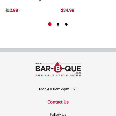
$12.99
$34.99
Mon-Fri 8am-6pm CST
Contact Us
Follow Us