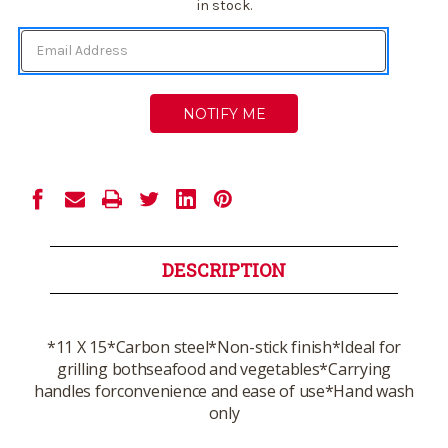
Stock:
in stock.
DESCRIPTION
*11 X 15*Carbon steel*Non-stick finish*Ideal for
grilling bothseafood and vegetables*Carrying
handles forconvenience and ease of use*Hand wash
only