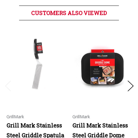
CUSTOMERS ALSO VIEWED
GrillMark
GrillMark
Grill Mark Stainless
Grill Mark Stainless
Steel Griddle Spatula
Steel Griddle Dome