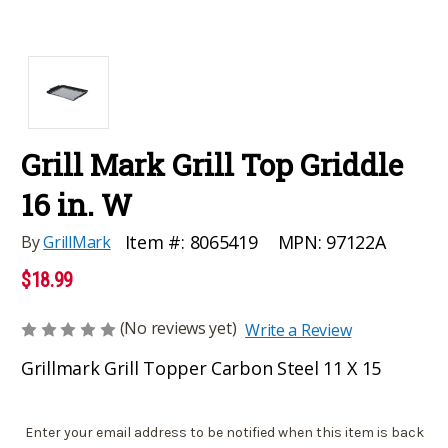
Grill Mark Grill Top Griddle
16 in. W
MPN:
97122A
Item #:
8065419
By
GrillMark
$18.99
(No reviews yet)
Write a Review
Grillmark Grill Topper Carbon Steel 11 X 15
Current
Enter your email address to be notified when this item is back