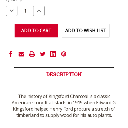
Stock:
Decrease
Increase
Quantity
Quantity
of
of
undefined
undefined
ADD TO WISH LIST
DESCRIPTION
The history of Kingsford Charcoal is a classic
American story. It all starts in 1919 when Edward G.
Kingsford helped Henry Ford procure a stretch of
timberland to supply wood for his auto plants.