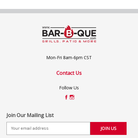
Mon-Fri 8am-6pm CST
Contact Us
Follow Us
Join Our Mailing List
E
m