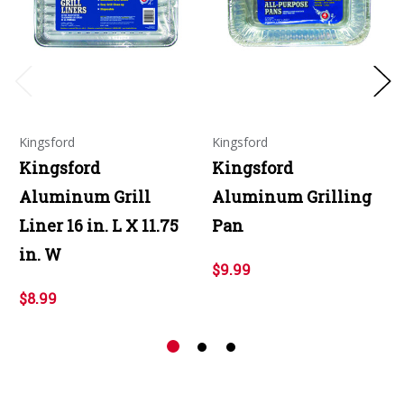
Kingsford
Kingsford
Kingsford
Kingsford
Aluminum Grill
Aluminum Grilling
Liner 16 in. L X 11.75
Pan
in. W
$9.99
$8.99