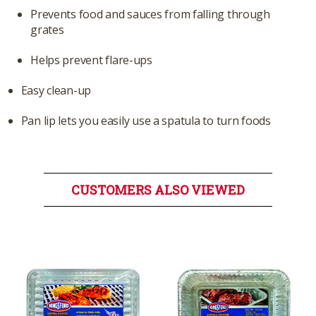
Prevents food and sauces from falling through
grates
Helps prevent flare-ups
Easy clean-up
Pan lip lets you easily use a spatula to turn foods
CUSTOMERS ALSO VIEWED