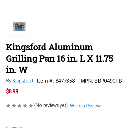
Kingsford Aluminum
Grilling Pan 16 in. L X 11.75
in. W
MPN:
BBP0490TB
Item #:
8477358
By
Kingsford
$8.99
(No reviews yet)
Write a Review
Current
Quantity: