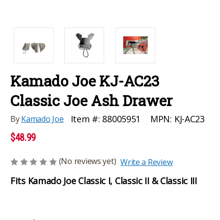
Kamado Joe KJ-AC23
Classic Joe Ash Drawer
MPN:
KJ-AC23
Item #:
88005951
By
Kamado Joe
$48.99
(No reviews yet)
Write a Review
Fits Kamado Joe Classic I, Classic II & Classic III