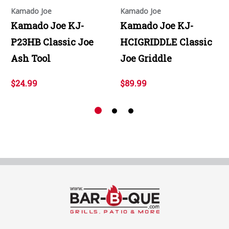
Kamado Joe
Kamado Joe
Kamado Joe KJ-
Kamado Joe KJ-
P23HB Classic Joe
HCIGRIDDLE Classic
Ash Tool
Joe Griddle
$24.99
$89.99