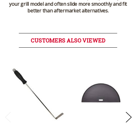
your grill model and often slide more smoothly and fit
better than aftermarket alternatives.
CUSTOMERS ALSO VIEWED