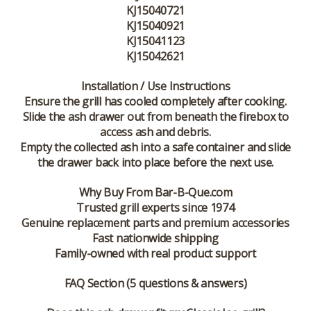
KJ15040721
KJ15040921
KJ15041123
KJ15042621
Installation / Use Instructions
Ensure the grill has cooled completely after cooking.
Slide the ash drawer out from beneath the firebox to
access ash and debris.
Empty the collected ash into a safe container and slide
the drawer back into place before the next use.
Why Buy From Bar-B-Que.com
Trusted grill experts since 1974
Genuine replacement parts and premium accessories
Fast nationwide shipping
Family-owned with real product support
FAQ Section (5 questions & answers)