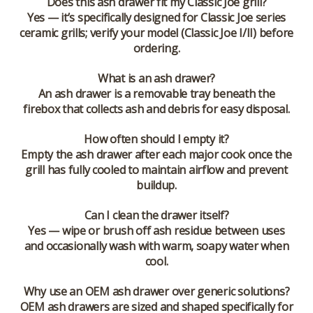
Does this ash drawer fit my Classic Joe grill?
Yes — it’s specifically designed for Classic Joe series
ceramic grills; verify your model (Classic Joe I/II) before
ordering.
What is an ash drawer?
An ash drawer is a removable tray beneath the
firebox that collects ash and debris for easy disposal.
How often should I empty it?
Empty the ash drawer after each major cook once the
grill has fully cooled to maintain airflow and prevent
buildup.
Can I clean the drawer itself?
Yes — wipe or brush off ash residue between uses
and occasionally wash with warm, soapy water when
cool.
Why use an OEM ash drawer over generic solutions?
OEM ash drawers are sized and shaped specifically for