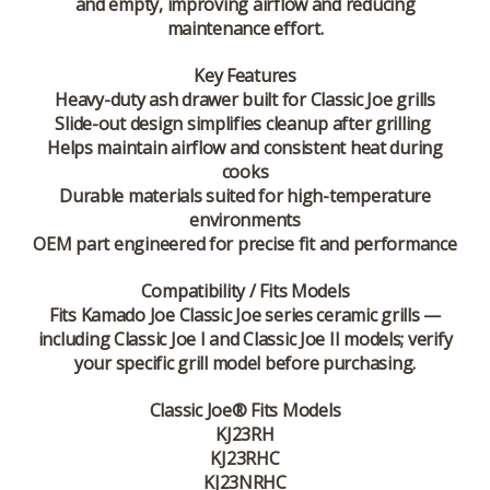
and empty, improving airflow and reducing
maintenance effort.
Key Features
Heavy-duty ash drawer built for Classic Joe grills
Slide-out design simplifies cleanup after grilling
Helps maintain airflow and consistent heat during
cooks
Durable materials suited for high-temperature
environments
OEM part engineered for precise fit and performance
Compatibility / Fits Models
Fits
Kamado Joe Classic Joe
series ceramic grills —
including Classic Joe I and Classic Joe II models; verify
your specific grill model before purchasing.
Classic Joe® Fits Models
KJ23RH
KJ23RHC
KJ23NRHC