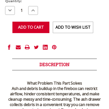
Current
Quantity:
Stock:
Decrease
Increase
Quantity
Quantity
of
of
undefined
undefined
ADD TO WISH LIST
DESCRIPTION
What Problem This Part Solves
Ash and debris buildup in the firebox can restrict
airflow, hinder consistent temperatures, and make
cleanup messy and time-consuming. The ash drawer
collects debris in a convenient tray you can remove