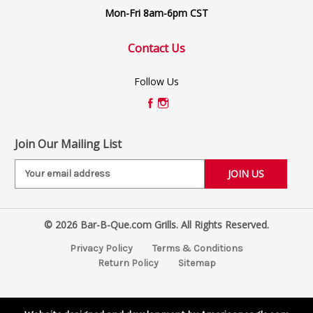
Mon-Fri 8am-6pm CST
Contact Us
Follow Us
Join Our Mailing List
E
m
a
i
© 2026 Bar-B-Que.com Grills. All Rights Reserved.
l
A
Privacy Policy
Terms & Conditions
d
Return Policy
Sitemap
d
r
e