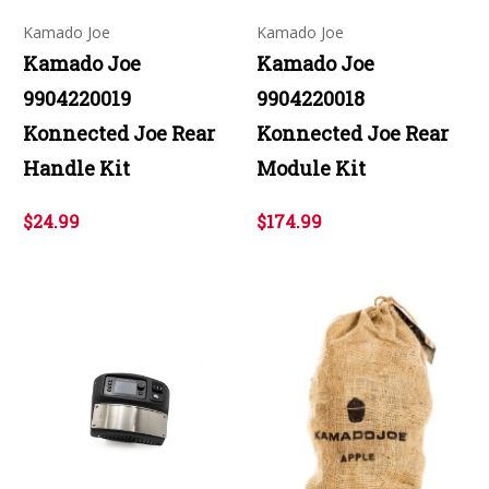
Kamado Joe
Kamado Joe
Kamado Joe
Kamado Joe
9904220019
9904220018
Konnected Joe Rear
Konnected Joe Rear
Handle Kit
Module Kit
$24.99
$174.99