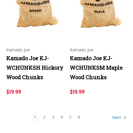
Kamado Joe
Kamado Joe
Kamado Joe KJ-
Kamado Joe KJ-
WCHUNKSH Hickory
WCHUNKSM Maple
Wood Chunks
Wood Chunks
$19.99
$19.99
1
2
3
4
5
6
Next