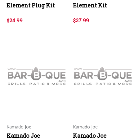
Element Plug Kit
Element Kit
$24.99
$37.99
Kamado Joe
Kamado Joe
Kamado Joe
Kamado Joe