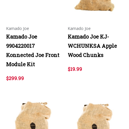
Kamado Joe
Kamado Joe
Kamado Joe
Kamado Joe KJ-
9904220017
WCHUNKSA Apple
Konnected Joe Front
Wood Chunks
Module Kit
$19.99
$299.99