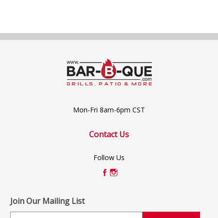
Mon-Fri 8am-6pm CST
Contact Us
Follow Us
Join Our Mailing List
E