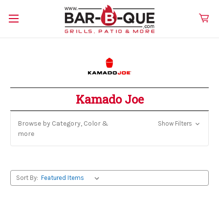
Kamado Joe
Browse by Category, Color &
Show Filters
more
Sort By: