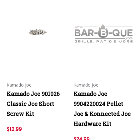
Kamado Joe
Kamado Joe
Kamado Joe 901026
Kamado Joe
Classic Joe Short
9904220024 Pellet
Screw Kit
Joe & Konnected Joe
Hardware Kit
$12.99
$24.99