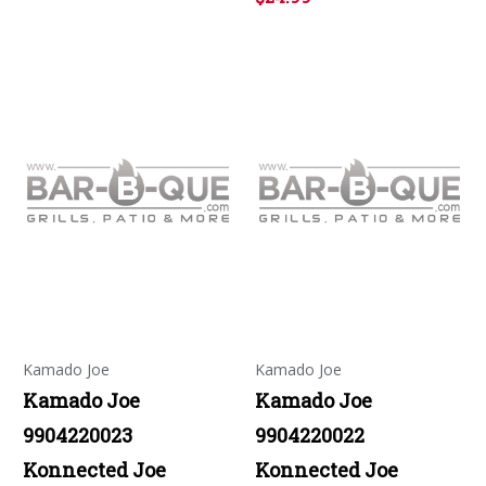
Kamado Joe
Kamado Joe
Kamado Joe
Kamado Joe
9904220023
9904220022
Konnected Joe
Konnected Joe