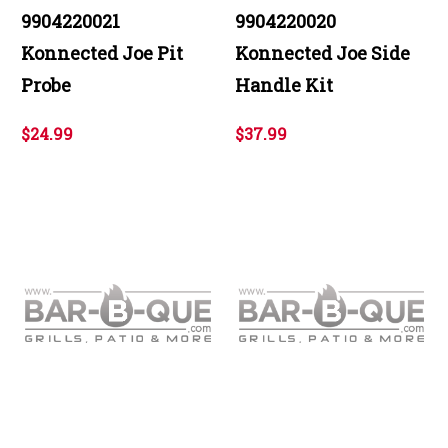
9904220021
9904220020
Konnected Joe Pit
Konnected Joe Side
Probe
Handle Kit
$24.99
$37.99