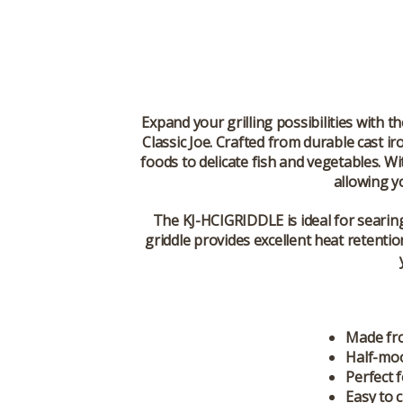
Expand your grilling possibilities with t
Classic Joe. Crafted from durable cast ir
foods to delicate fish and vegetables. W
allowing yo
The
KJ-HCIGRIDDLE
is ideal for seari
griddle provides excellent heat retentio
Made fro
Half-moo
Perfect f
Easy to 