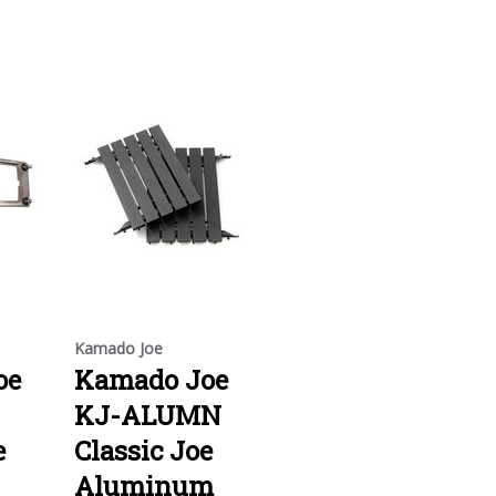
Kamado Joe
oe
Kamado Joe
KJ-ALUMN
e
Classic Joe
Aluminum