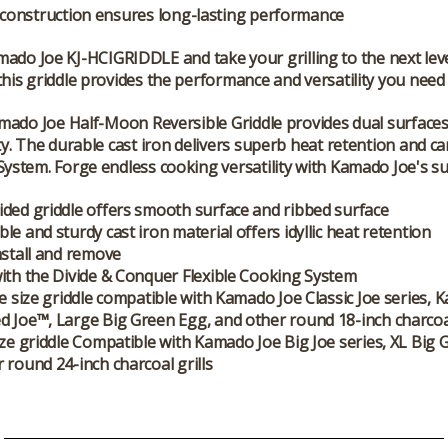
construction ensures long-lasting performance
mado Joe KJ-HCIGRIDDLE
and take your grilling to the next le
this griddle provides the performance and versatility you need
amado Joe Half-Moon Reversible Griddle provides dual surface
ity. The durable cast iron delivers superb heat retention and 
System. Forge endless cooking versatility with Kamado Joe's su
ded griddle offers smooth surface and ribbed surface
le and sturdy cast iron material offers idyllic heat retention
nstall and remove
ith the Divide & Conquer Flexible Cooking System
oe size griddle compatible with Kamado Joe Classic Joe series,
 Joe™, Large Big Green Egg, and other round 18-inch charcoal
ize griddle Compatible with Kamado Joe Big Joe series, XL Big 
 round 24-inch charcoal grills