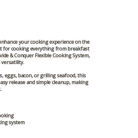
 enhance your cooking experience on the
fect for cooking everything from breakfast
vide & Conquer Flexible Cooking System
,
versatility.
 eggs, bacon, or grilling seafood, this
s easy release and simple cleanup, making
.
ooking
king system