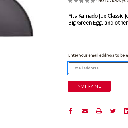
(No reviews yet
Fits Kamado Joe Classic 
Big Green Egg, and other 
Current
Enter your email address to be no
Stock: