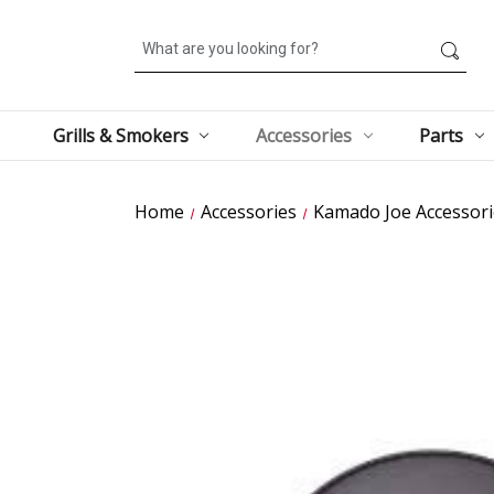
Search
Grills & Smokers
Accessories
Parts
Home
Accessories
Kamado Joe Accessori