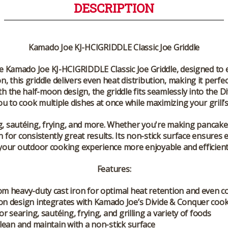
DESCRIPTION
Kamado Joe KJ-HCIGRIDDLE Classic Joe Griddle
he
Kamado Joe KJ-HCIGRIDDLE Classic Joe Griddle
, designed to
on, this griddle delivers even heat distribution, making it per
ith the
half-moon design
, the griddle fits seamlessly into the
Di
u to cook multiple dishes at once while maximizing your grill’s 
ng, sautéing, frying, and more. Whether you're making pancakes,
n for consistently great results. Its non-stick surface ensure
your outdoor cooking experience more enjoyable and efficient
Features:
m heavy-duty cast iron for optimal heat retention and even c
n design integrates with Kamado Joe’s Divide & Conquer coo
or searing, sautéing, frying, and grilling a variety of foods
clean and maintain with a non-stick surface