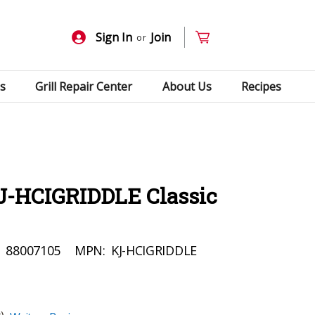
Sign In
Join
or
s
Grill Repair Center
About Us
Recipes
J-HCIGRIDDLE Classic
:
88007105
MPN:
KJ-HCIGRIDDLE