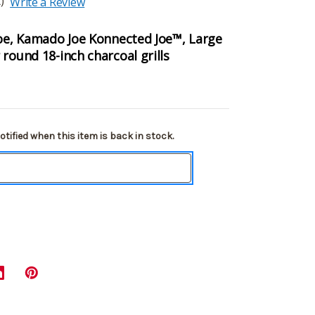
)
Write a Review
Joe, Kamado Joe Konnected Joe™, Large
round 18-inch charcoal grills
tified when this item is back in stock.