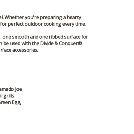
vel. Whether you're preparing a hearty
 for perfect outdoor cooking every time.
s, one smooth and one ribbed surface for
can be used with the Divide & Conquer®
rface accessories.
 Kamado Joe
 grills
Green Egg,