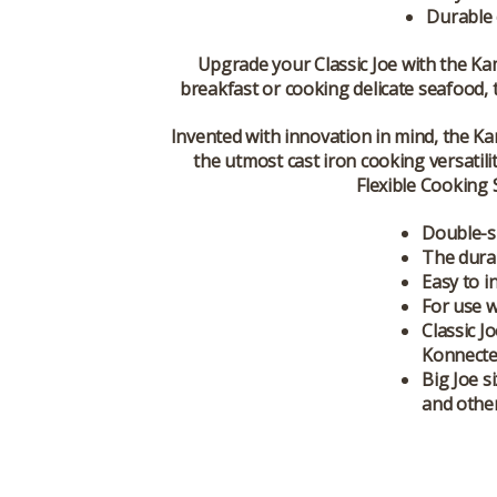
Durable 
Upgrade your Classic Joe with the
Ka
breakfast or cooking delicate seafood, 
Invented with innovation in mind, the K
the utmost cast iron cooking versatil
Flexible Cooking 
Double-si
The durab
Easy to i
For use w
Classic J
Konnected
Big Joe s
and other