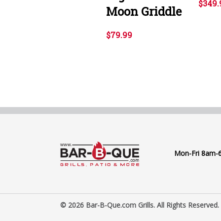
$349.
Moon Griddle
$79.99
Mon-Fri 8am-
© 2026 Bar-B-Que.com Grills. All Rights Reserved.