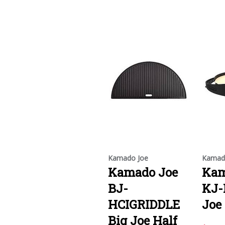
Kamado Joe
Kamad
Kamado Joe
Kam
BJ-
KJ-
HCIGRIDDLE
Joe
Big Joe Half