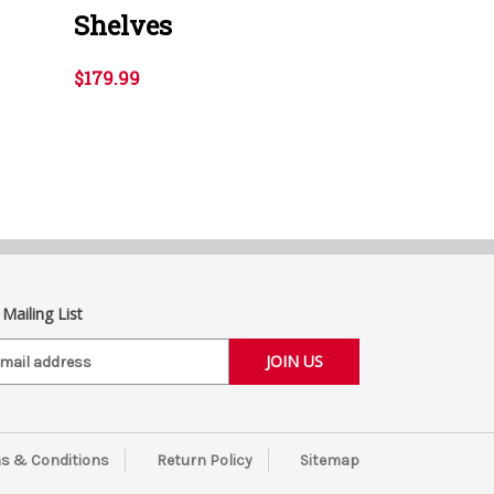
Shelves
$179.99
 Mailing List
s & Conditions
Return Policy
Sitemap