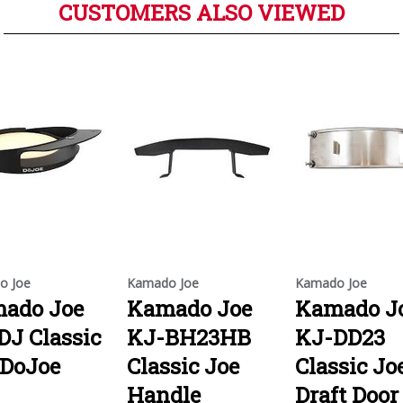
CUSTOMERS ALSO VIEWED
o Joe
Kamado Joe
Kamado Joe
ado Joe
Kamado Joe
Kamado J
DJ Classic
KJ-BH23HB
KJ-DD23
 DoJoe
Classic Joe
Classic Jo
Handle
Draft Door