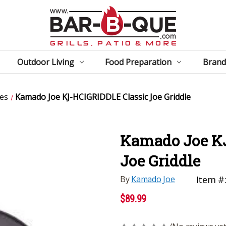
Outdoor Living
Food Preparation
Brand
es
Kamado Joe KJ-HCIGRIDDLE Classic Joe Griddle
Kamado Joe K
Joe Griddle
By
Kamado Joe
Item #
$89.99