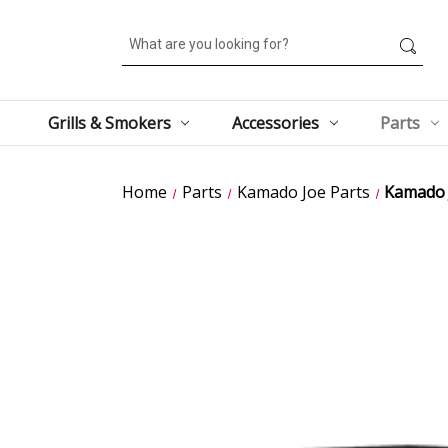
Search
Grills & Smokers
Accessories
Parts
Home
Parts
Kamado Joe Parts
Kamado 