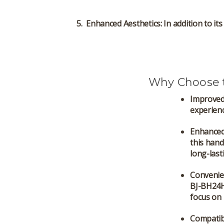
Enhanced Aesthetics
: In addition to i
Why Choose 
Improved
experienc
Enhanced
this hand
long-las
Convenie
BJ-BH24H
focus on 
Compatibi