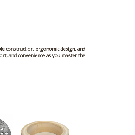
able construction, ergonomic design, and
omfort, and convenience as you master the