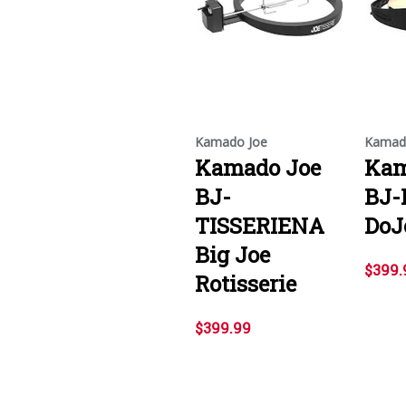
Kamado Joe
Kamad
Kamado Joe
Kam
BJ-
BJ-
TISSERIENA
DoJ
Big Joe
$399.
Rotisserie
$399.99