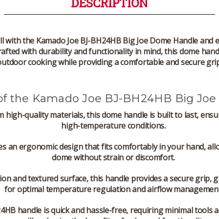
DESCRIPTION
l with the
Kamado Joe BJ-BH24HB Big Joe Dome Handle
and e
rafted with durability and functionality in mind, this dome hand
outdoor cooking while providing a comfortable and secure grip
 of the Kamado Joe BJ-BH24HB Big Jo
m high-quality materials, this dome handle is built to last, en
high-temperature conditions.
es an ergonomic design that fits comfortably in your hand, allo
dome without strain or discomfort.
ction and textured surface, this handle provides a secure grip,
for optimal temperature regulation and airflow management
24HB handle is quick and hassle-free, requiring minimal tools an