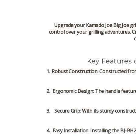
Upgrade your Kamado Joe Big Joe gril
control over your grilling adventures. C
Key Features
Robust Construction
: Constructed fro
Ergonomic Design
: The handle featur
Secure Grip
: With its sturdy constru
Easy Installation
: Installing the BJ-BH