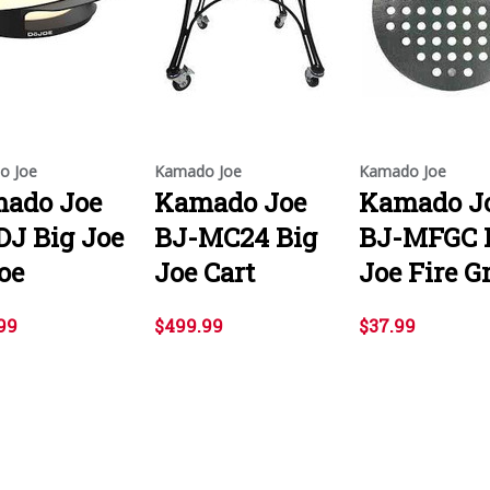
o Joe
Kamado Joe
Kamado Joe
ado Joe
Kamado Joe
Kamado J
DJ Big Joe
BJ-MC24 Big
BJ-MFGC 
oe
Joe Cart
Joe Fire G
99
$499.99
$37.99