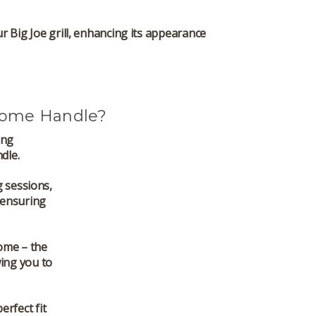
our Big Joe grill, enhancing its appearance
Dome Handle?
ing
dle.
g sessions,
 ensuring
ome – the
ing you to
perfect fit