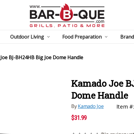
Outdoor Living
Food Preparation
Brand
Joe BJ-BH24HB Big Joe Dome Handle
Kamado Joe B
Dome Handle
By
Kamado Joe
Item #
$31.99