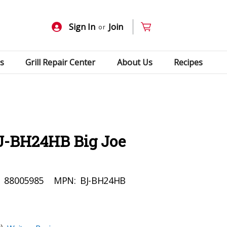
Sign In
Join
or
s
Grill Repair Center
About Us
Recipes
J-BH24HB Big Joe
:
88005985
MPN:
BJ-BH24HB