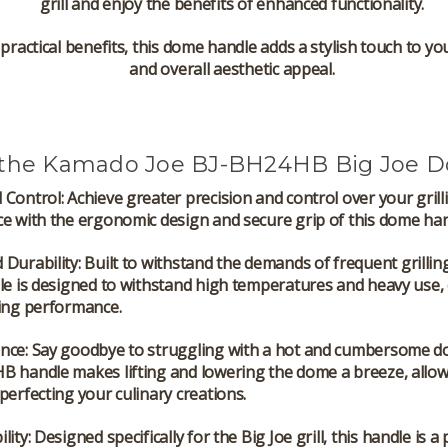
grill and enjoy the benefits of enhanced functionality.
ts practical benefits, this dome handle adds a stylish touch to y
and overall aesthetic appeal.
the Kamado Joe BJ-BH24HB Big Joe 
 Control
: Achieve greater precision and control over your grill
e with the ergonomic design and secure grip of this dome han
 Durability
: Built to withstand the demands of frequent grillin
le is designed to withstand high temperatures and heavy use,
ting performance.
nce
: Say goodbye to struggling with a hot and cumbersome d
B handle makes lifting and lowering the dome a breeze, allow
perfecting your culinary creations.
lity
: Designed specifically for the Big Joe grill, this handle is a 