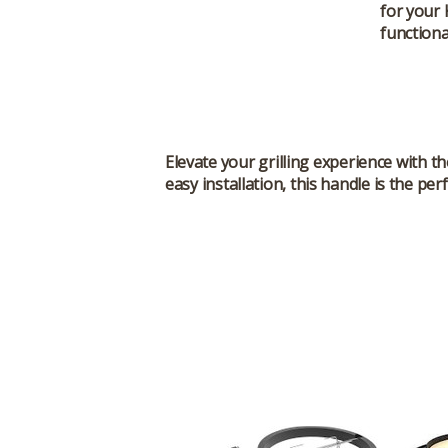
for your
functional
Elevate your grilling experience with t
easy installation, this handle is the pe