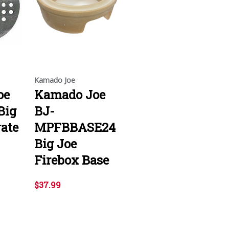
Kamado Joe
oe
Kamado Joe
Big
BJ-
rate
MPFBBASE24
Big Joe
Firebox Base
$37.99