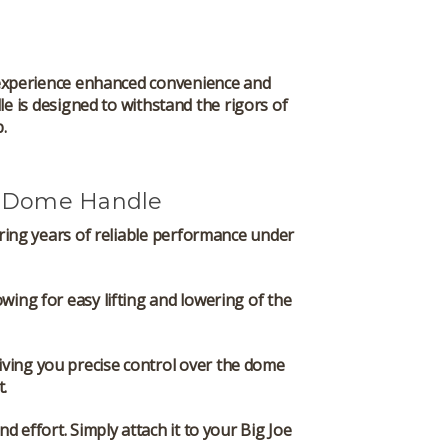
xperience enhanced convenience and
le is designed to withstand the rigors of
.
e Dome Handle
suring years of reliable performance under
wing for easy lifting and lowering of the
 giving you precise control over the dome
.
d effort. Simply attach it to your Big Joe