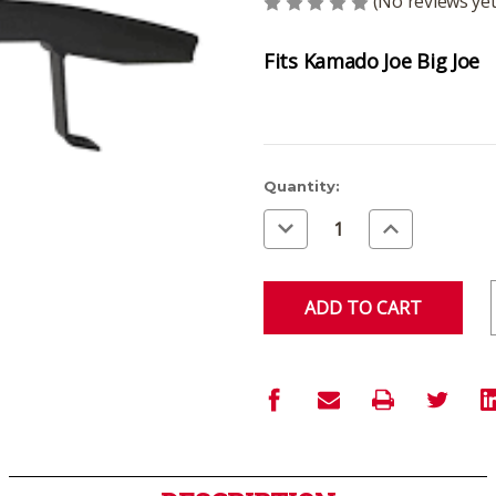
(No reviews yet
Fits Kamado Joe Big Joe
Current
Quantity:
Stock:
Decrease
Increase
Quantity
Quantity
of
of
undefined
undefined