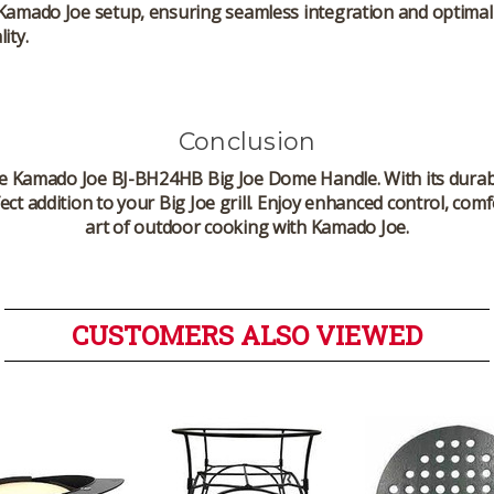
 Kamado Joe setup, ensuring seamless integration and optimal
ity.
Conclusion
he
Kamado Joe BJ-BH24HB Big Joe Dome Handle
. With its dur
rfect addition to your Big Joe grill. Enjoy enhanced control, c
art of outdoor cooking with Kamado Joe.
CUSTOMERS ALSO VIEWED