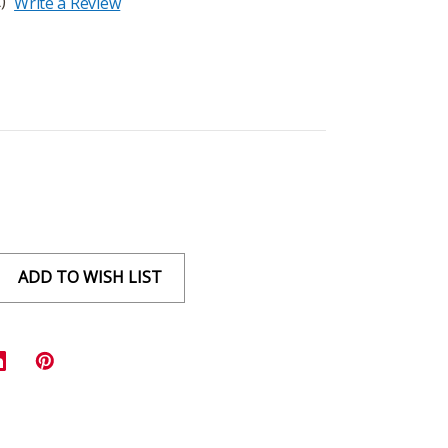
)
Write a Review
ADD TO WISH LIST