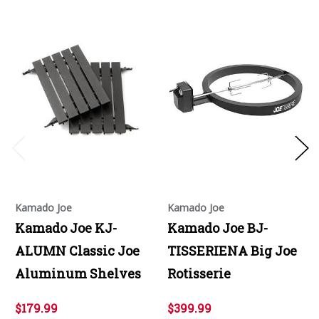
Kamado Joe
Kamado Joe
Kamado Joe KJ-
Kamado Joe BJ-
ALUMN Classic Joe
TISSERIENA Big Joe
Aluminum Shelves
Rotisserie
$179.99
$399.99