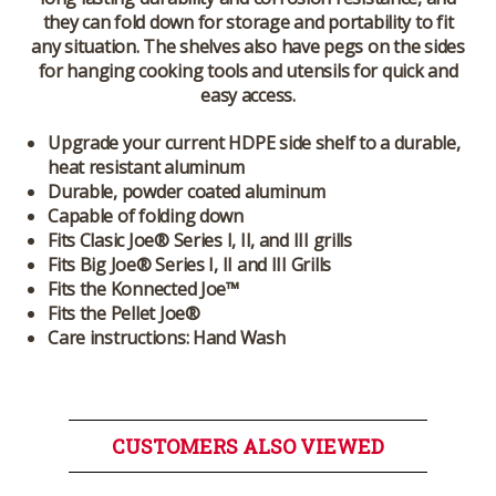
they can fold down for storage and portability to fit
any situation. The shelves also have pegs on the sides
for hanging cooking tools and utensils for quick and
easy access.
Upgrade your current HDPE side shelf to a durable,
heat resistant aluminum
Durable, powder coated aluminum
Capable of folding down
Fits Clasic Joe® Series I, II, and III grills
Fits Big Joe® Series I, II and III Grills
Fits the Konnected Joe™
Fits the Pellet Joe®
Care instructions: Hand Wash
CUSTOMERS ALSO VIEWED