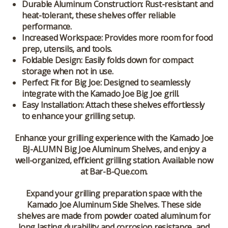
Durable Aluminum Construction
: Rust-resistant and
heat-tolerant, these shelves offer reliable
performance.
Increased Workspace
: Provides more room for food
prep, utensils, and tools.
Foldable Design
: Easily folds down for compact
storage when not in use.
Perfect Fit for Big Joe
: Designed to seamlessly
integrate with the Kamado Joe Big Joe grill.
Easy Installation
: Attach these shelves effortlessly
to enhance your grilling setup.
Enhance your grilling experience with the
Kamado Joe
BJ-ALUMN Big Joe Aluminum Shelves
, and enjoy a
well-organized, efficient grilling station. Available now
at
Bar-B-Que.com
.
Expand your grilling preparation space with the
Kamado Joe Aluminum Side Shelves. These side
shelves are made from powder coated aluminum for
long lasting durability and corrosion resistance, and