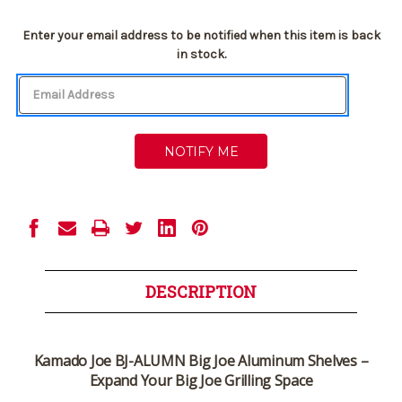
Current
Enter your email address to be notified when this item is back
Stock:
in stock.
DESCRIPTION
Kamado Joe BJ-ALUMN Big Joe Aluminum Shelves –
Expand Your Big Joe Grilling Space