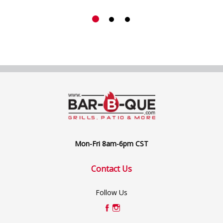
Mon-Fri 8am-6pm CST
Contact Us
Follow Us