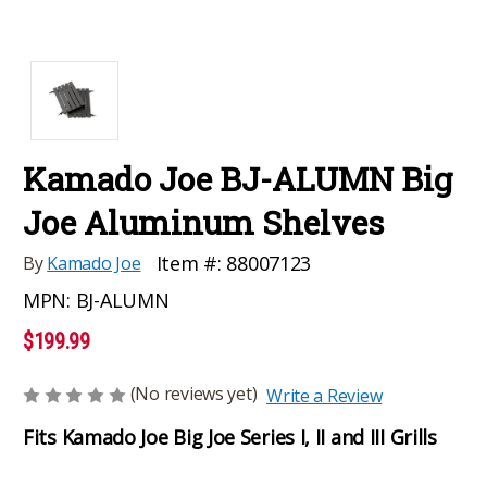
Kamado Joe BJ-ALUMN Big
Joe Aluminum Shelves
Item #:
88007123
By
Kamado Joe
MPN:
BJ-ALUMN
$199.99
(No reviews yet)
Write a Review
Fits Kamado Joe Big Joe Series I, II and III Grills