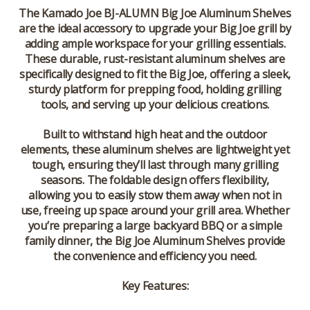
The
Kamado Joe BJ-ALUMN Big Joe Aluminum Shelves
are the ideal accessory to upgrade your Big Joe grill by
adding ample workspace for your grilling essentials.
These durable, rust-resistant aluminum shelves are
specifically designed to fit the Big Joe, offering a sleek,
sturdy platform for prepping food, holding grilling
tools, and serving up your delicious creations.
Built to withstand high heat and the outdoor
elements, these aluminum shelves are lightweight yet
tough, ensuring they’ll last through many grilling
seasons. The foldable design offers flexibility,
allowing you to easily stow them away when not in
use, freeing up space around your grill area. Whether
you’re preparing a large backyard BBQ or a simple
family dinner, the
Big Joe Aluminum Shelves
provide
the convenience and efficiency you need.
Key Features: