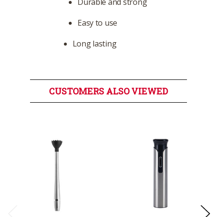
Durable and strong
Easy to use
Long lasting
CUSTOMERS ALSO VIEWED