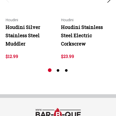
Houdini
Houdini
Houdini Silver
Houdini Stainless
Stainless Steel
Steel Electric
Muddler
Corkscrew
$12.99
$23.99