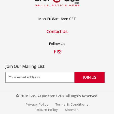
Mon-Fri 8am-6pm CST
Contact Us
Follow Us
Join Our Mailing List
E
m
a
i
© 2026 Bar-B-Que.com Grills. All Rights Reserved.
l
A
Privacy Policy
Terms & Conditions
d
Return Policy
Sitemap
d