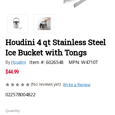
Houdini 4 qt Stainless Steel
Ice Bucket with Tongs
MPN:
W4710T
Item #:
6026548
By
Houdini
$44.99
(No reviews yet)
Write a Review
022578004822
Current
Quantity: