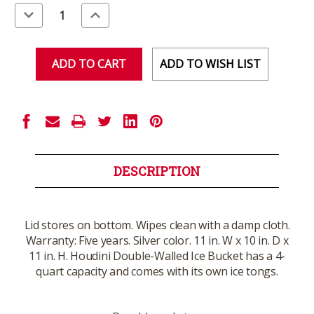
Stock:
Decrease
Increase
Quantity
Quantity
of
of
undefined
undefined
ADD TO WISH LIST
DESCRIPTION
Lid stores on bottom. Wipes clean with a damp cloth.
Warranty: Five years. Silver color. 11 in. W x 10 in. D x
11 in. H. Houdini Double-Walled Ice Bucket has a 4-
quart capacity and comes with its own ice tongs.