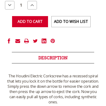
Stock:
Decrease
Increase
Quantity
Quantity
of
of
undefined
undefined
ADD TO WISH LIST
DESCRIPTION
The Houdini Electric Corkscrew has a recessed spiral
that lets you lock it on the bottle for easier operation.
Simply press the down arrow to remove the cork and
then press the up arrow to eject the cork. Now you
can easily pull all types of corks, including synthetic
ones.