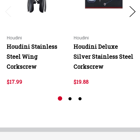
Houdini
Houdini
Houdini Stainless
Houdini Deluxe
Steel Wing
Silver Stainless Steel
Corkscrew
Corkscrew
$17.99
$19.88