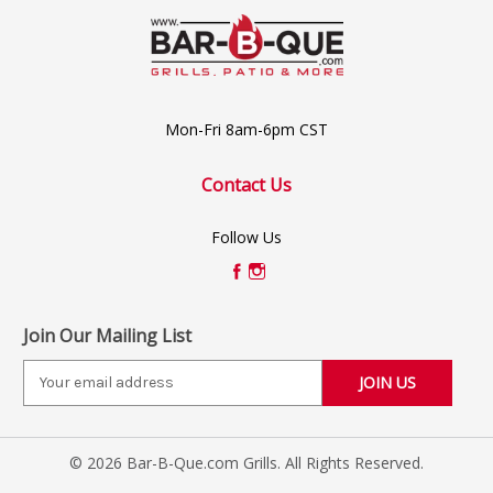
Mon-Fri 8am-6pm CST
Contact Us
Follow Us
Join Our Mailing List
E
m
a
i
© 2026 Bar-B-Que.com Grills. All Rights Reserved.
l
A