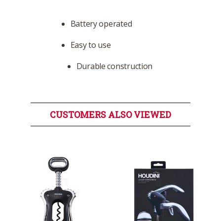
Battery operated
Easy to use
Durable construction
CUSTOMERS ALSO VIEWED