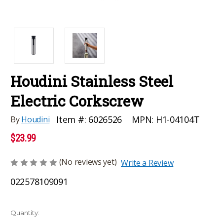
Houdini Stainless Steel
Electric Corkscrew
MPN:
H1-04104T
Item #:
6026526
By
Houdini
$23.99
(No reviews yet)
Write a Review
022578109091
Current
Quantity: