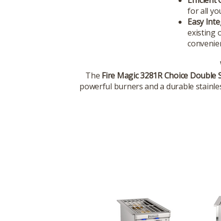
for all y
Easy Inte
existing 
convenie
The
Fire Magic 3281R Choice Double 
powerful burners and a durable stainless