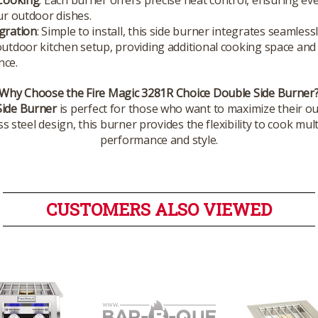
our outdoor dishes.
gration
: Simple to install, this side burner integrates seamless
outdoor kitchen setup, providing additional cooking space and
nce.
Why Choose the Fire Magic 3281R Choice Double Side Burner
Side Burner
is perfect for those who want to maximize their ou
 steel design, this burner provides the flexibility to cook mult
performance and style.
CUSTOMERS ALSO VIEWED