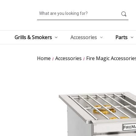
Search
Grills & Smokers
Accessories
Parts
Home
Accessories
Fire Magic Accessorie