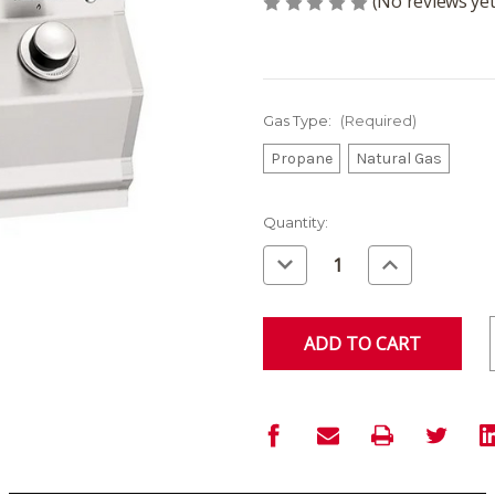
(No reviews yet
Gas Type:
(Required)
Propane
Natural Gas
Current
Quantity:
Stock:
Decrease
Increase
Quantity
Quantity
of
of
undefined
undefined