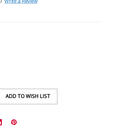
)
Write a Review
ADD TO WISH LIST