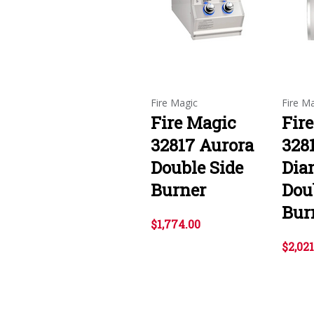
Fire Magic
Fire M
Fire Magic
Fir
32817 Aurora
328
Double Side
Dia
Burner
Dou
Bur
$1,774.00
$2,021