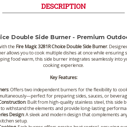
DESCRIPTION
oice Double Side Burner - Premium Outdo
with the
Fire Magic 3281R Choice Double Side Burner
. Designe
rner allows you to cook multiple dishes at once while ensurin
eping food warm, this side burner integrates seamlessly into
cooking experience.
Key Features:
ners
: Offers two independent burners for the flexibility to coo
multaneously—perfect for preparing sides, sauces, or beverag
Construction
: Built from high-quality stainless steel, this side 
to withstand the elements and provide long-lasting performa
eries Design
: A sleek and modern design that complements an
itchen setup.
 Cooking
: Each burner offers precise heat control, ensuring e