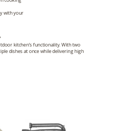
ly with your
?
tdoor kitchen’s functionality. With two
iple dishes at once while delivering high