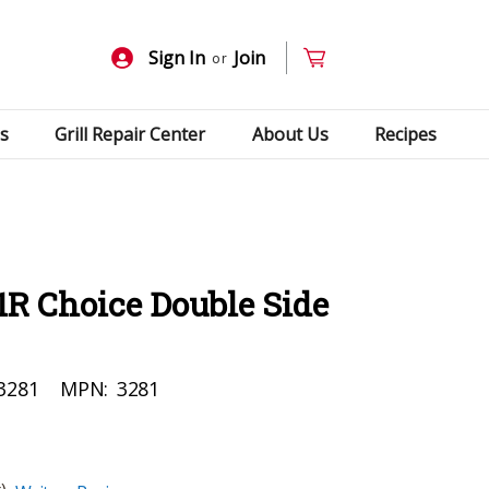
Sign In
Join
or
s
Grill Repair Center
About Us
Recipes
1R Choice Double Side
3281
MPN:
3281