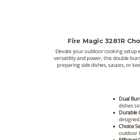
Fire Magic 3281R Ch
Elevate your outdoor cooking setup 
versatility and power, this double bu
preparing side dishes, sauces, or ke
Dual Bur
dishes si
Durable 
designed 
Choice S
outdoor k
Efficient