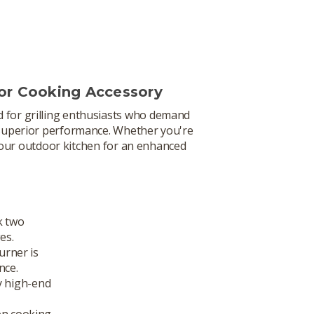
or Cooking Accessory
d for grilling enthusiasts who demand
g superior performance. Whether you're
 your outdoor kitchen for an enhanced
k two
es.
burner is
nce.
y high-end
ven cooking