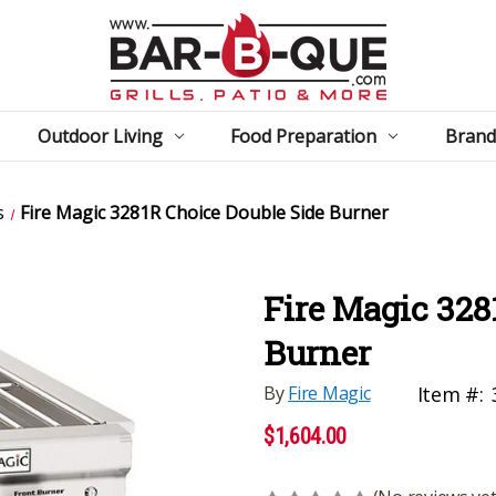
Outdoor Living
Food Preparation
Brand
s
Fire Magic 3281R Choice Double Side Burner
Fire Magic 328
Burner
By
Fire Magic
Item #:
$1,604.00