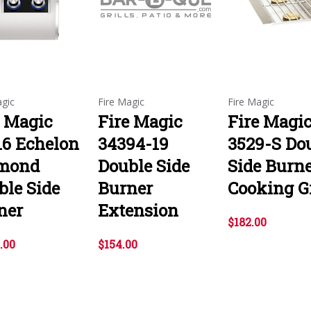
agic
Fire Magic
Fire Magic
e Magic
Fire Magic
Fire Magi
16 Echelon
34394-19
3529-S Do
mond
Double Side
Side Burn
ble Side
Burner
Cooking G
ner
Extension
$182.00
.00
$154.00