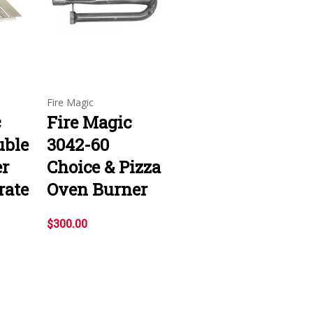
Fire Magic
c
Fire Magic
uble
3042-60
er
Choice & Pizza
rate
Oven Burner
$300.00