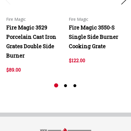
Fire Magic
Fire Magic
Fire Magic 3529
Fire Magic 3550-S
Porcelain Cast Iron
Single Side Burner
Grates Double Side
Cooking Grate
Burner
$122.00
$89.00