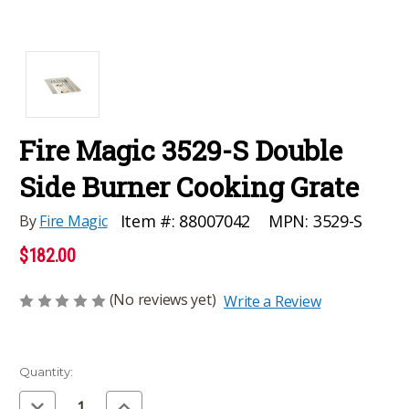
Fire Magic 3529-S Double
Side Burner Cooking Grate
MPN:
3529-S
Item #:
88007042
By
Fire Magic
$182.00
(No reviews yet)
Write a Review
Current
Quantity:
Stock:
Decrease
Increase