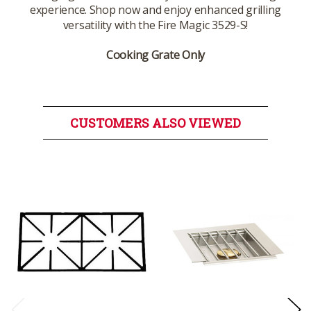
experience. Shop now and enjoy enhanced grilling
versatility with the Fire Magic 3529-S!
Cooking Grate Only
CUSTOMERS ALSO VIEWED