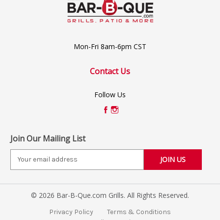
Mon-Fri 8am-6pm CST
Contact Us
Follow Us
Join Our Mailing List
E
m
a
i
© 2026 Bar-B-Que.com Grills. All Rights Reserved.
l
A
Privacy Policy
Terms & Conditions
d