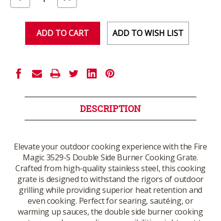
Quantity
Quantity
of
of
undefined
undefined
ADD TO WISH LIST
DESCRIPTION
Elevate your outdoor cooking experience with the Fire
Magic 3529-S Double Side Burner Cooking Grate.
Crafted from high-quality stainless steel, this cooking
grate is designed to withstand the rigors of outdoor
grilling while providing superior heat retention and
even cooking. Perfect for searing, sautéing, or
warming up sauces, the double side burner cooking