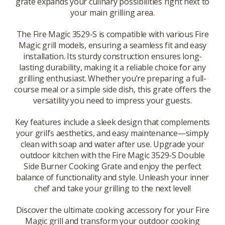
grate expands your culinary possibilities right next to
your main grilling area.
The Fire Magic 3529-S is compatible with various Fire
Magic grill models, ensuring a seamless fit and easy
installation. Its sturdy construction ensures long-
lasting durability, making it a reliable choice for any
grilling enthusiast. Whether you’re preparing a full-
course meal or a simple side dish, this grate offers the
versatility you need to impress your guests.
Key features include a sleek design that complements
your grill’s aesthetics, and easy maintenance—simply
clean with soap and water after use. Upgrade your
outdoor kitchen with the Fire Magic 3529-S Double
Side Burner Cooking Grate and enjoy the perfect
balance of functionality and style. Unleash your inner
chef and take your grilling to the next level!
Discover the ultimate cooking accessory for your Fire
Magic grill and transform your outdoor cooking