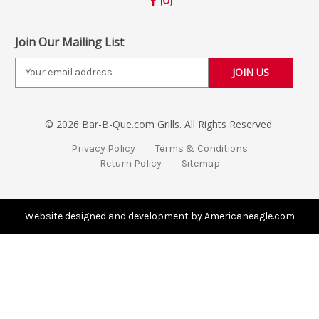
Join Our Mailing List
E
m
a
i
© 2026 Bar-B-Que.com Grills. All Rights Reserved.
l
A
Privacy Policy
Terms & Conditions
d
Return Policy
Sitemap
d
r
e
s
Website designed and development by Americaneagle.com
s