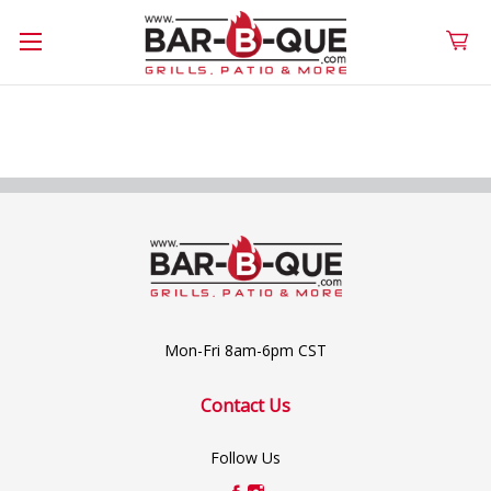
Mon-Fri 8am-6pm CST
Contact Us
Follow Us