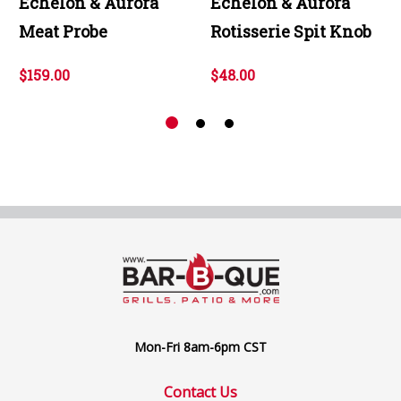
Echelon & Aurora
Echelon & Aurora
Meat Probe
Rotisserie Spit Knob
$159.00
$48.00
Mon-Fri 8am-6pm CST
Contact Us