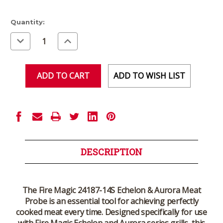
Current
Quantity:
Stock:
Decrease
Increase
Quantity
Quantity
of
of
undefined
undefined
ADD TO WISH LIST
DESCRIPTION
The Fire Magic 24187-14S Echelon & Aurora Meat
Probe is an essential tool for achieving perfectly
cooked meat every time. Designed specifically for use