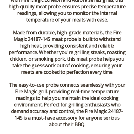
with Fire Magic Echelon and Aurora series grills, this
high-quality meat probe ensures precise temperature
readings, allowing you to monitor the internal
temperature of your meats with ease.
Made from durable, high-grade materials, the Fire
Magic 24187-14S meat probe is built to withstand
high heat, providing consistent and reliable
performance. Whether you're grilling steaks, roasting
chicken, or smoking pork, this meat probe helps you
take the guesswork out of cooking, ensuring your
meats are cooked to perfection every time.
The easy-to-use probe connects seamlessly with your
Fire Magic grill, providing real-time temperature
readings to help you maintain the ideal cooking
environment. Perfect for grilling enthusiasts who
demand accuracy and control, the Fire Magic 24187-
14S is a must-have accessory for anyone serious
about their BBQ.