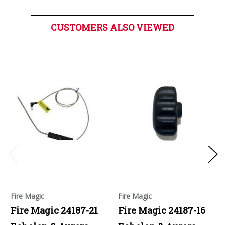
CUSTOMERS ALSO VIEWED
Fire Magic
Fire Magic
Fire Magic 24187-21
Fire Magic 24187-16