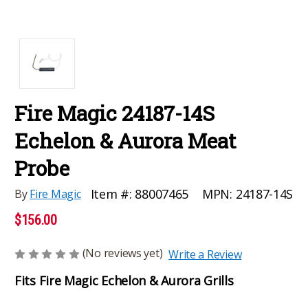
Fire Magic 24187-14S
Echelon & Aurora Meat
Probe
MPN:
24187-14S
Item #:
88007465
By
Fire Magic
$156.00
(No reviews yet)
Write a Review
Fits Fire Magic Echelon & Aurora Grills