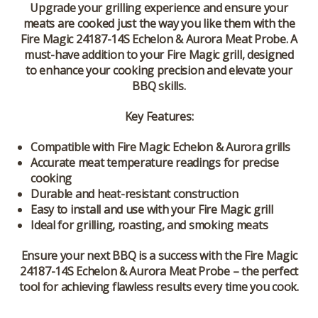
Upgrade your grilling experience and ensure your
meats are cooked just the way you like them with the
Fire Magic 24187-14S Echelon & Aurora Meat Probe. A
must-have addition to your Fire Magic grill, designed
to enhance your cooking precision and elevate your
BBQ skills.
Key Features:
Compatible with Fire Magic Echelon & Aurora grills
Accurate meat temperature readings for precise
cooking
Durable and heat-resistant construction
Easy to install and use with your Fire Magic grill
Ideal for grilling, roasting, and smoking meats
Ensure your next BBQ is a success with the Fire Magic
24187-14S Echelon & Aurora Meat Probe – the perfect
tool for achieving flawless results every time you cook.