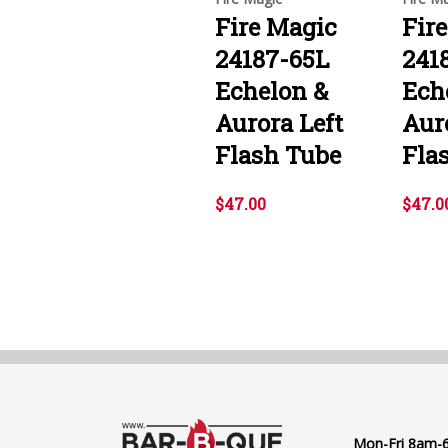
Fire Magic
Fir
24187-65L
241
Echelon &
Ech
Aurora Left
Aur
Flash Tube
Fla
$47.00
$47.0
Mon-Fri 8am-