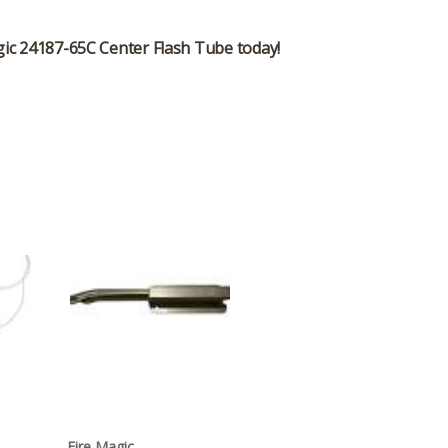
gic 24187-65C Center Flash Tube
today!
Fire Magic