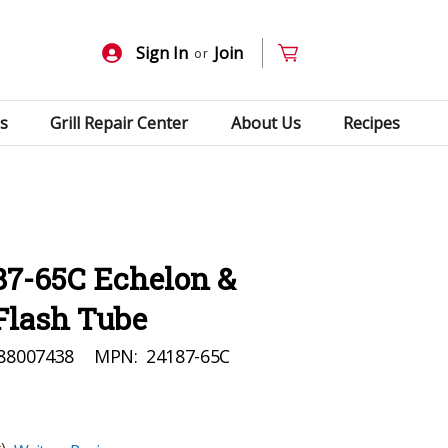
Sign In
Join
or
s
Grill Repair Center
About Us
Recipes
87-65C Echelon &
Flash Tube
88007438
MPN:
24187-65C