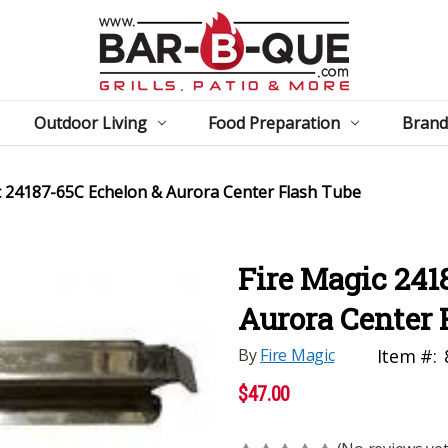
Outdoor Living
Food Preparation
Brand
c 24187-65C Echelon & Aurora Center Flash Tube
Fire Magic 241
Aurora Center 
By
Fire Magic
Item #:
$47.00