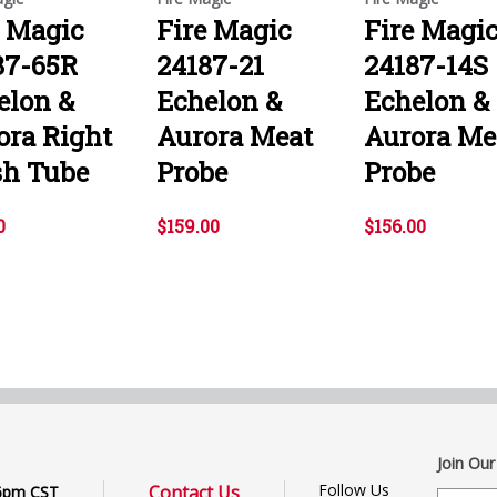
e Magic
Fire Magic
Fire Magi
87-65R
24187-21
24187-14S
elon &
Echelon &
Echelon &
ora Right
Aurora Meat
Aurora Me
sh Tube
Probe
Probe
0
$159.00
$156.00
Join Our
Follow Us
Contact Us
6pm CST