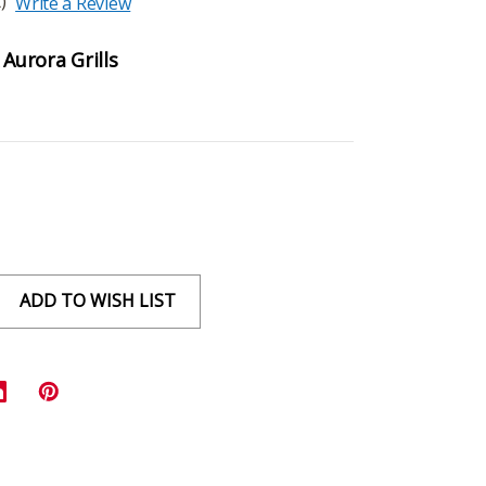
)
Write a Review
 Aurora Grills
ADD TO WISH LIST