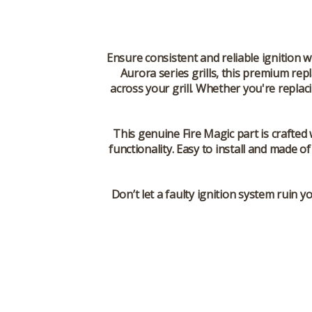
Ensure consistent and reliable ignition w
Aurora series grills, this premium repl
across your grill. Whether you're replac
This genuine Fire Magic part is crafted
functionality. Easy to install and made o
Don’t let a faulty ignition system ruin 