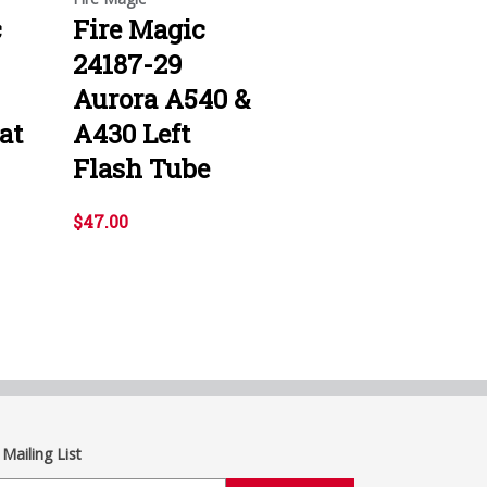
c
Fire Magic
24187-29
Aurora A540 &
at
A430 Left
Flash Tube
$47.00
 Mailing List