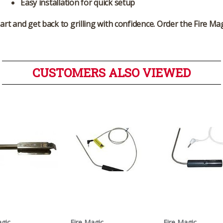
Easy installation for quick setup
part and get back to grilling with confidence. Order the
Fire Ma
CUSTOMERS ALSO VIEWED
agic
Fire Magic
Fire Magic