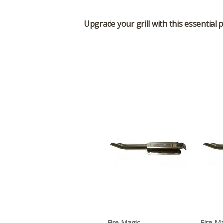
Upgrade your grill with this essential 
Fire Magic
Fire M