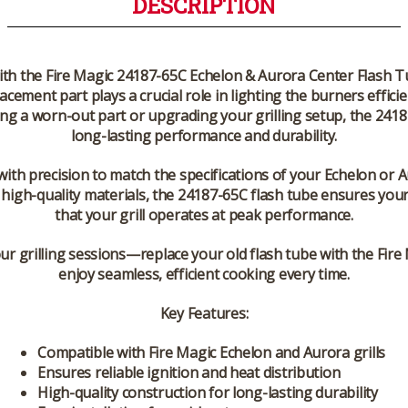
DESCRIPTION
ith the
Fire Magic 24187-65C Echelon & Aurora Center Flash 
acement part plays a crucial role in lighting the burners effic
ing a worn-out part or upgrading your grilling setup, the 24187-
long-lasting performance and durability.
 with precision to match the specifications of your Echelon or 
f high-quality materials, the
24187-65C flash tube
ensures your 
that your grill operates at peak performance.
your grilling sessions—replace your old flash tube with the
Fire
enjoy seamless, efficient cooking every time.
Key Features:
Compatible with Fire Magic Echelon and Aurora grills
Ensures reliable ignition and heat distribution
High-quality construction for long-lasting durability