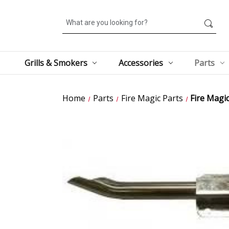
Search
Grills & Smokers
Accessories
Parts
Home
Parts
Fire Magic Parts
Fire Magi