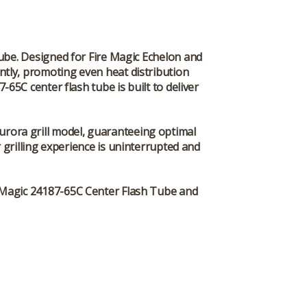
Tube
. Designed for Fire Magic Echelon and
iently, promoting even heat distribution
65C center flash tube is built to deliver
Aurora grill model, guaranteeing optimal
grilling experience is uninterrupted and
 Magic 24187-65C Center Flash Tube
and