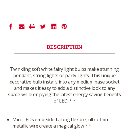
Current
Stock:
DESCRIPTION
Twinkling soft white fairy light bulbs make stunning
pendant, string lights or party lights. This unique
decorative bulb installs into any medium base socket
and makes it easy to add a distinctive look to any
space while enjoying the latest energy saving benefits
of LED. * *
Mini-LEDs embedded along flexible, ultra-thin
metallic wire create a magical glow * *