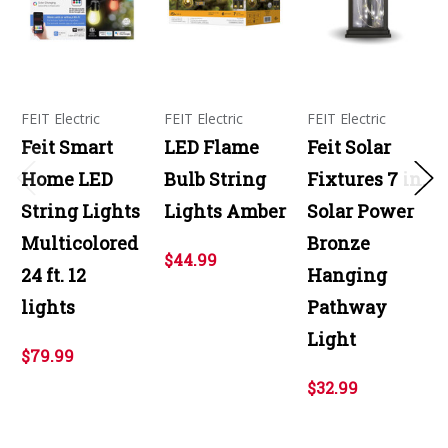
FEIT Electric
FEIT Electric
FEIT Electric
Feit Smart
LED Flame
Feit Solar
Home LED
Bulb String
Fixtures 7 in.
String Lights
Lights Amber
Solar Power
Multicolored
Bronze
$44.99
24 ft. 12
Hanging
lights
Pathway
Light
$79.99
$32.99