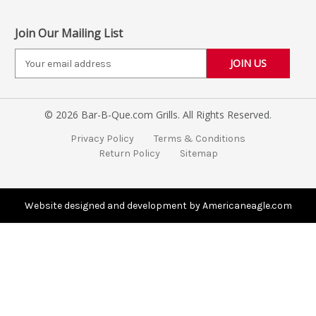
Join Our Mailing List
E
m
a
i
© 2026 Bar-B-Que.com Grills. All Rights Reserved.
l
A
Privacy Policy
Terms & Conditions
d
Return Policy
Sitemap
d
r
e
s
Website designed and development by Americaneagle.com
s