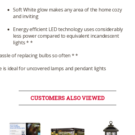
Soft White glow makes any area of the home cozy
and inviting
Energy efficient LED technology uses considerably
less power compared to equivalent incandescent
lights * *
assle of replacing bulbs so often * *
e is ideal for uncovered lamps and pendant lights
CUSTOMERS ALSO VIEWED