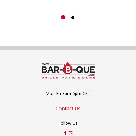
Mon-Fri 8am-6pm CST
Contact Us
Follow Us