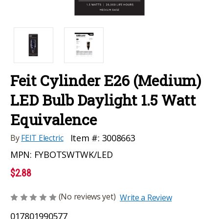
Feit Cylinder E26 (Medium)
LED Bulb Daylight 1.5 Watt
Equivalence
Item #:
3008663
By
FEIT Electric
MPN:
FYBOTSWTWK/LED
$2.88
(No reviews yet)
Write a Review
017801990577