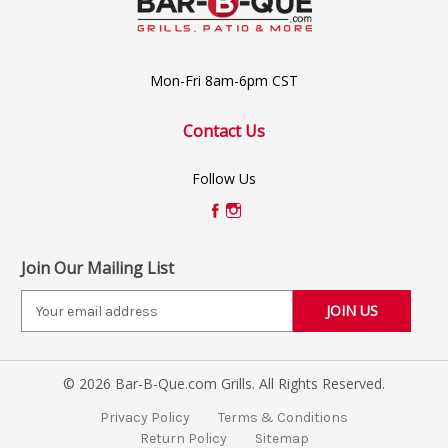
Mon-Fri 8am-6pm CST
Contact Us
Follow Us
Join Our Mailing List
E
m
a
i
© 2026 Bar-B-Que.com Grills. All Rights Reserved.
l
A
Privacy Policy
Terms & Conditions
d
Return Policy
Sitemap
d