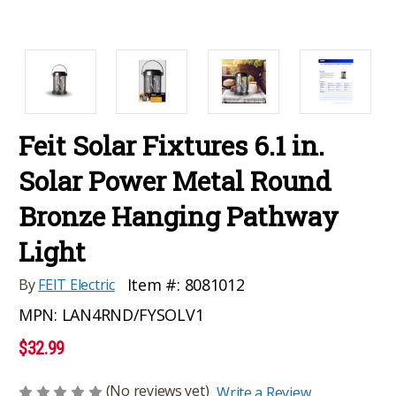
Feit Solar Fixtures 6.1 in.
Solar Power Metal Round
Bronze Hanging Pathway
Light
Item #:
8081012
By
FEIT Electric
MPN:
LAN4RND/FYSOLV1
$32.99
(No reviews yet)
Write a Review