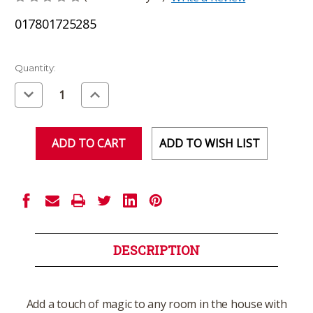
017801725285
Current
Quantity:
Stock:
Decrease
Increase
Quantity
Quantity
of
of
undefined
undefined
ADD TO WISH LIST
DESCRIPTION
Add a touch of magic to any room in the house with