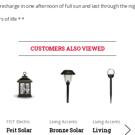
 recharge in one afternoon of full sun and last through the ni
 of life * *
CUSTOMERS ALSO VIEWED
FEIT Electric
Living Accents
Living Accents
Feit Solar
Bronze Solar
Living