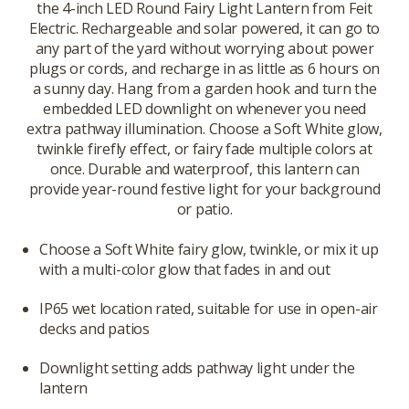
the 4-inch LED Round Fairy Light Lantern from Feit
Electric. Rechargeable and solar powered, it can go to
any part of the yard without worrying about power
plugs or cords, and recharge in as little as 6 hours on
a sunny day. Hang from a garden hook and turn the
embedded LED downlight on whenever you need
extra pathway illumination. Choose a Soft White glow,
twinkle firefly effect, or fairy fade multiple colors at
once. Durable and waterproof, this lantern can
provide year-round festive light for your background
or patio.
Choose a Soft White fairy glow, twinkle, or mix it up
with a multi-color glow that fades in and out
IP65 wet location rated, suitable for use in open-air
decks and patios
Downlight setting adds pathway light under the
lantern