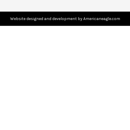
r
e
s
Website designed and development by Americaneagle.com
s