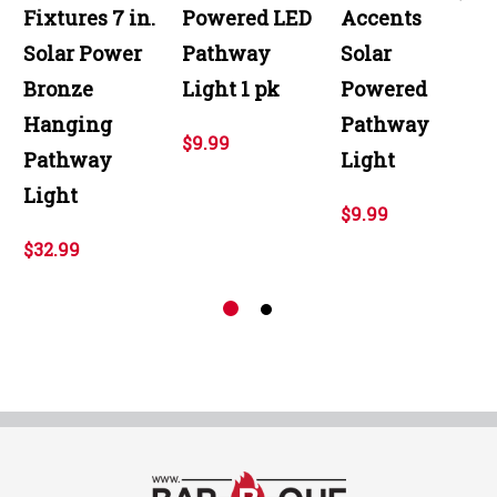
Fixtures 7 in.
Powered LED
Accents
Solar Power
Pathway
Solar
Bronze
Light 1 pk
Powered
Hanging
Pathway
$9.99
Pathway
Light
Light
$9.99
$32.99