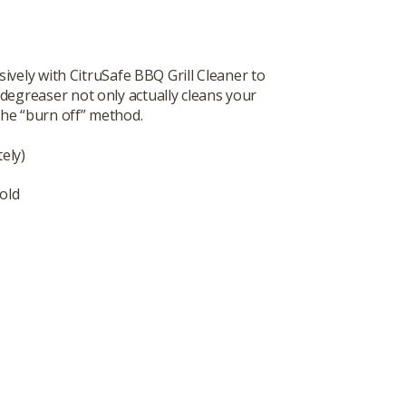
vely with CitruSafe BBQ Grill Cleaner to
degreaser not only actually cleans your
 the “burn off” method.
ely)
old