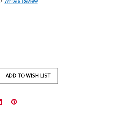
)
Write a Review
ADD TO WISH LIST