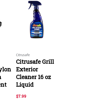
Citrusafe
Citrusafe Grill
ylon
Exterior
h
Cleaner 16 oz
ent
Liquid
$7.99