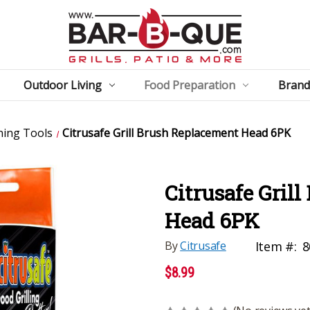
Outdoor Living
Food Preparation
Brand
ning Tools
Citrusafe Grill Brush Replacement Head 6PK
Citrusafe Gril
Head 6PK
By
Citrusafe
Item #:
8
$8.99