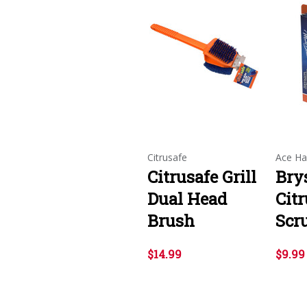
Citrusafe
Ace Ha
Citrusafe Grill
Bry
Dual Head
Citr
Brush
Scr
$14.99
$9.99