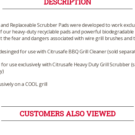
DESCRIPTION
 and Replaceable Scrubber Pads were developed to work exclusi
 of our heavy-duty recyclable pads and powerful biodegradable 
out the fear and dangers associated with wire grill brushes and
 desinged for use with Citrusafe BBQ Grill Cleaner (sold separat
for use exclusively with Citrusafe Heavy Duty Grill Scrubber (s
y)
usively on a COOL grill
CUSTOMERS ALSO VIEWED