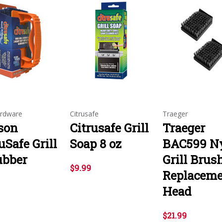
rdware
Citrusafe
Traeger
son
Citrusafe Grill
Traeger
uSafe Grill
Soap 8 oz
BAC599 N
ubber
Grill Brus
$9.99
Replacem
Head
$21.99