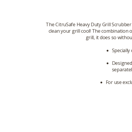
The CitruSafe Heavy Duty Grill Scrubber
clean your grill cool! The combination
grill, it does so with
Specially
Designed 
separatel
For use excl