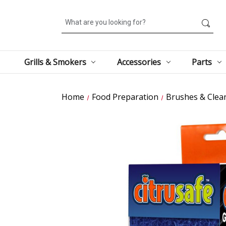
Search
Grills & Smokers
Accessories
Parts
Home
Food Preparation
Brushes & Clea