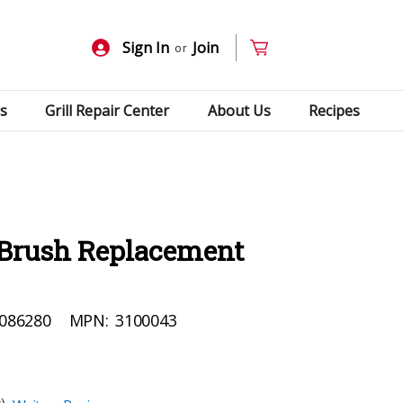
Sign In
Join
or
s
Grill Repair Center
About Us
Recipes
l Brush Replacement
086280
MPN:
3100043