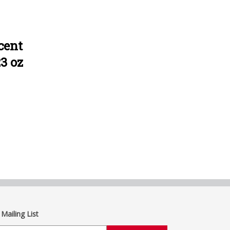
cent
23 oz
 Mailing List