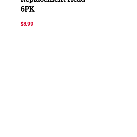
6PK
$8.99