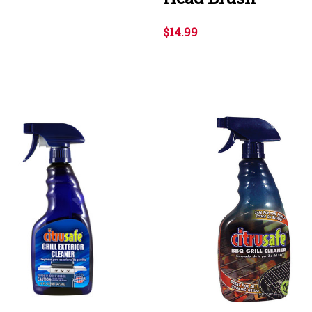
$14.99