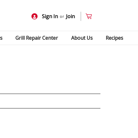
Sign In
Join
or
s
Grill Repair Center
About Us
Recipes