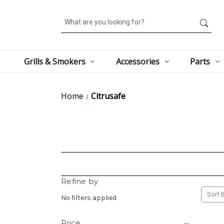
Search
Grills & Smokers
Accessories
Parts
Home
Citrusafe
Refine by
Sort B
No filters applied
Price