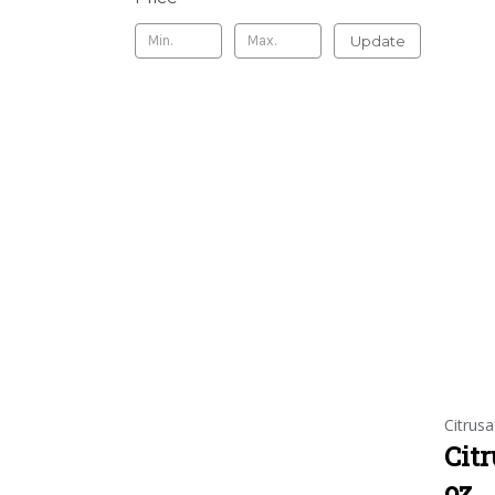
Update
Citrusa
Citr
oz