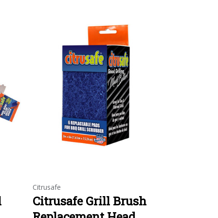
Citrusafe
l
Citrusafe Grill Brush
Replacement Head