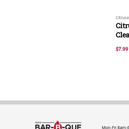
Citrusa
Citr
Clea
$7.99
Mon-Fri 8am-