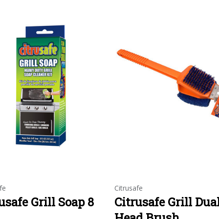
fe
Citrusafe
usafe Grill Soap 8
Citrusafe Grill Dua
Head Brush