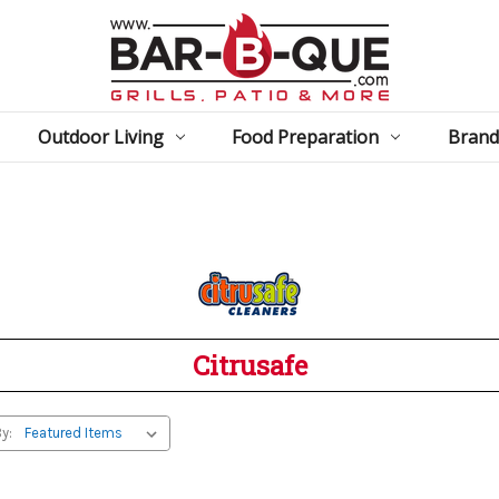
Outdoor Living
Food Preparation
Brand
Citrusafe
y: