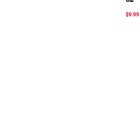
$9.99