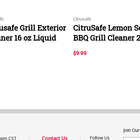
fe
Citrusafe
usafe Grill Exterior
CitruSafe Lemon S
ner 16 oz Liquid
BBQ Grill Cleaner 
$9.99
Join Our
Follow Us
Contact Us
6pm CST