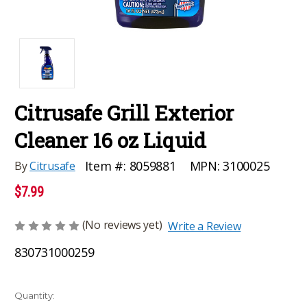
Citrusafe Grill Exterior
Cleaner 16 oz Liquid
MPN:
3100025
Item #:
8059881
By
Citrusafe
$7.99
(No reviews yet)
Write a Review
830731000259
Current
Quantity: