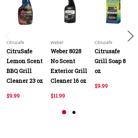
Citrusafe
Weber
Citrusafe
CitruSafe
Weber 8028
Citrusafe
Lemon Scent
No Scent
Grill Soap 8
BBQ Grill
Exterior Grill
oz
Cleaner 23 oz
Cleaner 16 oz
$9.99
$9.99
$11.99