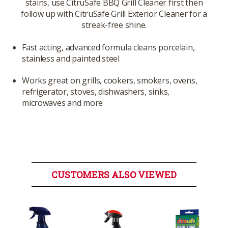
stains, use CitruSafe BBQ Grill Cleaner first then
follow up with CitruSafe Grill Exterior Cleaner for a
streak-free shine.
Fast acting, advanced formula cleans porcelain,
stainless and painted steel
Works great on grills, cookers, smokers, ovens,
refrigerator, stoves, dishwashers, sinks,
microwaves and more
CUSTOMERS ALSO VIEWED