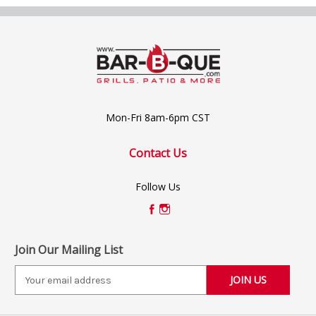
Mon-Fri 8am-6pm CST
Contact Us
Follow Us
Join Our Mailing List
E
m
a