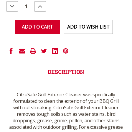
Stock:
Decrease
Increase
Quantity
Quantity
of
of
undefined
undefined
ADD TO WISH LIST
DESCRIPTION
CitruSafe Grill Exterior Cleaner was specifically
formulated to clean the exterior of your BBQ Grill
without streaking. CitruSafe Grill Exterior Cleaner
removes tough soils such as water stains, bird
droppings, grease, grime, pollen, and other stains
associated with outdoor grilling. For excessive grease