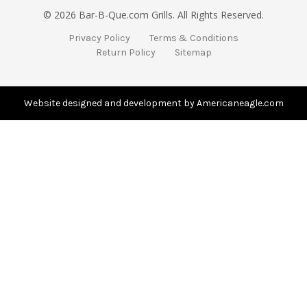
i
© 2026 Bar-B-Que.com Grills. All Rights Reserved.
l
A
Privacy Policy
Terms & Conditions
d
Return Policy
Sitemap
d
r
e
s
Website designed and development by Americaneagle.com
s