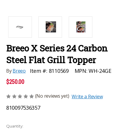
Breeo X Series 24 Carbon
Steel Flat Grill Topper
MPN:
WH-24GE
Item #:
8110569
By
Breeo
$250.00
(No reviews yet)
Write a Review
810097536357
Current
Quantity: