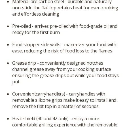
Material are carbon steel - durable and naturally
non-stick, the flat top retains heat for even cooking
and effortless cleaning
Pre-oiled - arrives pre-oiled with food-grade oil and
ready for the first burn
Food stopper side walls - maneuver your food with
ease, reducing the risk of food loss to the flames
Grease drip - conveniently designed notches
channel grease away from your cooking surface
ensuring the grease drips out while your food stays
put
Convenientcarryhandle(s) - carryhandles with
removable silicone grips make it easy to install and
remove the flat top in a matter of seconds
Heat shield (30 and 42 only) - enjoy a more
comfortable grilling experience with the removable