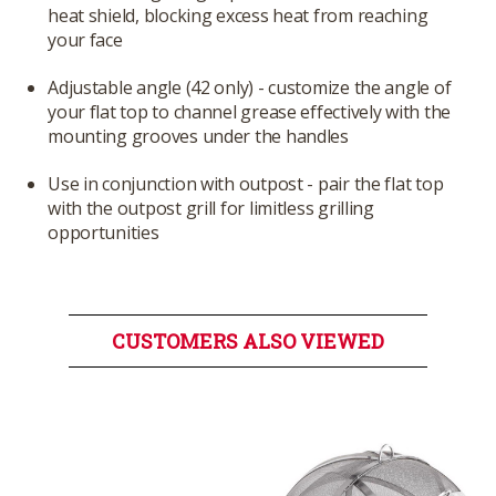
heat shield, blocking excess heat from reaching
your face
Adjustable angle (42 only) - customize the angle of
your flat top to channel grease effectively with the
mounting grooves under the handles
Use in conjunction with outpost - pair the flat top
with the outpost grill for limitless grilling
opportunities
CUSTOMERS ALSO VIEWED