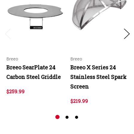
Breeo
Breeo
Breeo SearPlate 24
Breeo X Series 24
Carbon Steel Griddle
Stainless Steel Spark
Screen
$259.99
$219.99