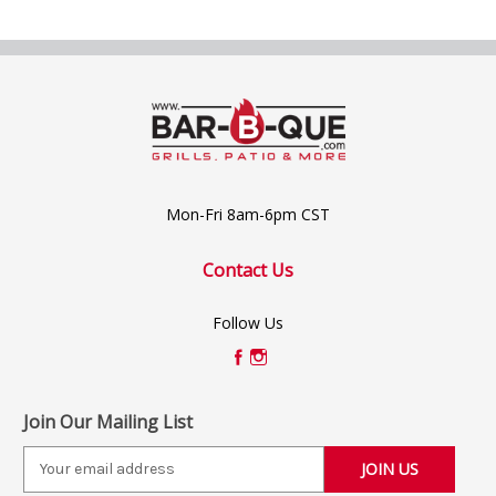
Mon-Fri 8am-6pm CST
Contact Us
Follow Us
Join Our Mailing List
E
m