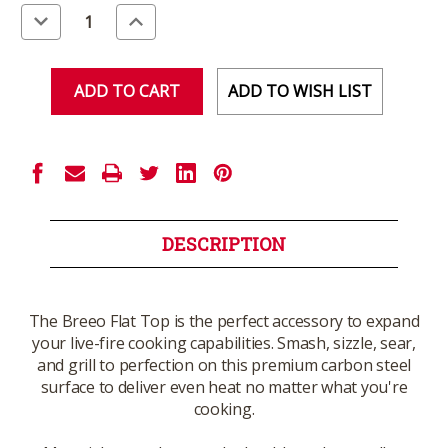
Stock:
Decrease
Increase
Quantity
Quantity
of
of
undefined
undefined
ADD TO WISH LIST
DESCRIPTION
The Breeo Flat Top is the perfect accessory to expand
your live-fire cooking capabilities. Smash, sizzle, sear,
and grill to perfection on this premium carbon steel
surface to deliver even heat no matter what you're
cooking.