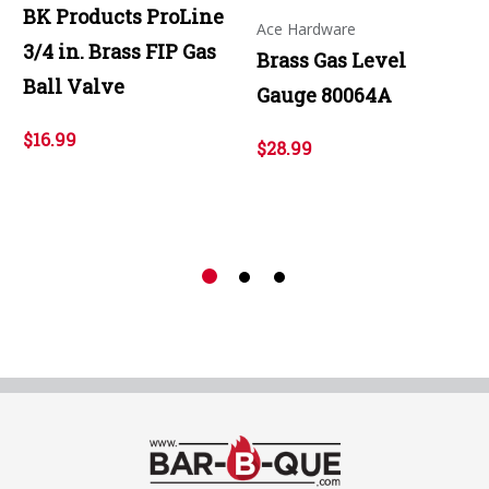
BK Products ProLine
Ace Hardware
3/4 in. Brass FIP Gas
Brass Gas Level
Ball Valve
Gauge 80064A
$16.99
$28.99