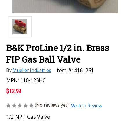
B&K ProLine 1/2 in. Brass
FIP Gas Ball Valve
Item #:
4161261
By
Mueller Industries
MPN:
110-123HC
$12.99
(No reviews yet)
Write a Review
1/2 NPT Gas Valve