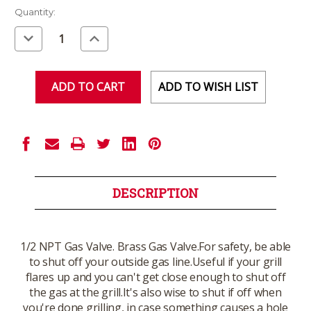
Current
Quantity:
Stock:
Decrease
Increase
Quantity
Quantity
of
of
undefined
undefined
ADD TO WISH LIST
DESCRIPTION
1/2 NPT Gas Valve. Brass Gas Valve.For safety, be able
to shut off your outside gas line.Useful if your grill
flares up and you can't get close enough to shut off
the gas at the grill.It's also wise to shut if off when
you're done grilling, in case something causes a hole