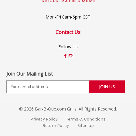
Mon-Fri 8am-6pm CST
Contact Us
Follow Us
Join Our Mailing List
E
m
a
i
© 2026 Bar-B-Que.com Grills. All Rights Reserved.
l
A
Privacy Policy
Terms & Conditions
d
Return Policy
Sitemap
d
r