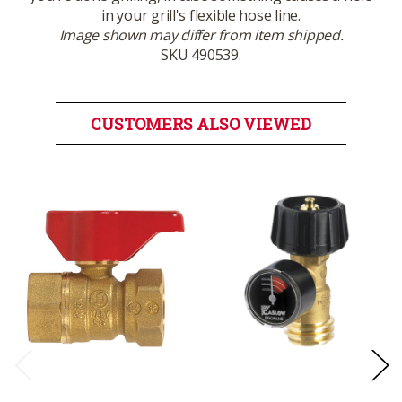
in your grill's flexible hose line.
Image shown may differ from item shipped.
SKU 490539.
CUSTOMERS ALSO VIEWED