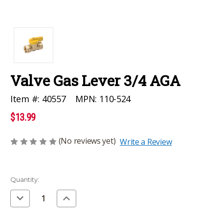
Valve Gas Lever 3/4 AGA
MPN:
110-524
Item #:
40557
$13.99
(No reviews yet)
Write a Review
Current
Quantity:
Stock:
Decrease
Increase
Quantity
Quantity
of
of
undefined
undefined