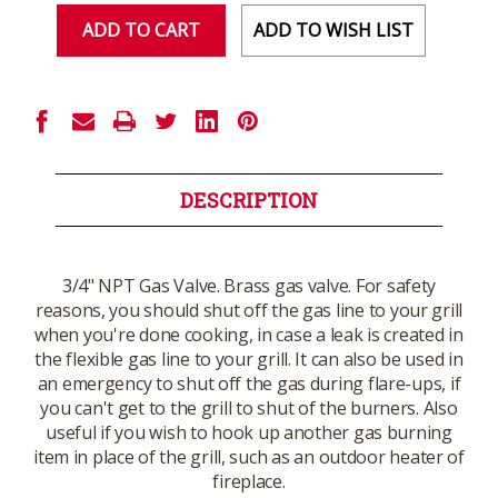
ADD TO WISH LIST
DESCRIPTION
3/4" NPT Gas Valve. Brass gas valve. For safety
reasons, you should shut off the gas line to your grill
when you're done cooking, in case a leak is created in
the flexible gas line to your grill. It can also be used in
an emergency to shut off the gas during flare-ups, if
you can't get to the grill to shut of the burners. Also
useful if you wish to hook up another gas burning
item in place of the grill, such as an outdoor heater of
fireplace.