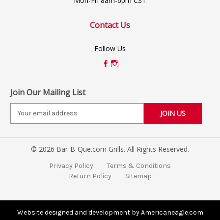
Mon-Fri 8am-6pm CST
Contact Us
Follow Us
Join Our Mailing List
E
m
a
i
© 2026 Bar-B-Que.com Grills. All Rights Reserved.
l
A
Privacy Policy
Terms & Conditions
d
Return Policy
Sitemap
d
r
e
s
Website designed and development by Americaneagle.com