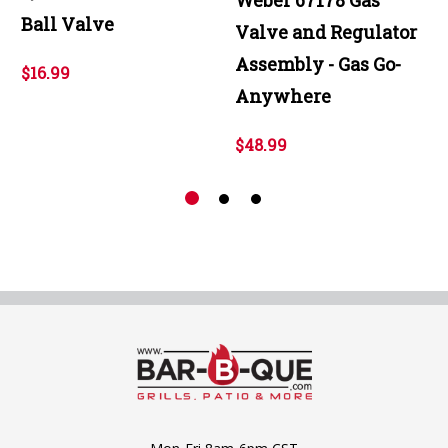
Ball Valve
Valve and Regulator
Assembly - Gas Go-
$16.99
Anywhere
$48.99