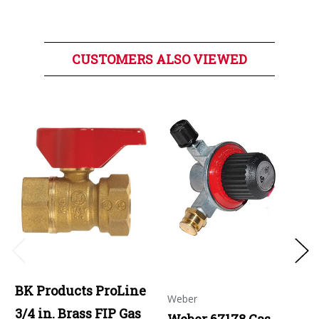
CUSTOMERS ALSO VIEWED
BK Products ProLine
Weber
3/4 in. Brass FIP Gas
Weber 67178 Gas