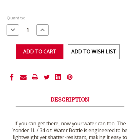
Current
Quantity:
Stock:
Decrease
Increase
Quantity
Quantity
of
of
undefined
undefined
ADD TO WISH LIST
DESCRIPTION
If you can get there, now your water can too. The
Yonder 1L / 34 oz. Water Bottle is engineered to be
lightweight yet shatter-resistant, making it easy to