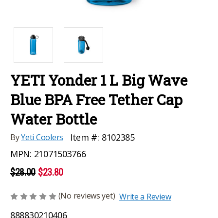
YETI Yonder 1 L Big Wave
Blue BPA Free Tether Cap
Water Bottle
Item #:
8102385
By
Yeti Coolers
MPN:
21071503766
$28.00
$23.80
(No reviews yet)
Write a Review
888830210406