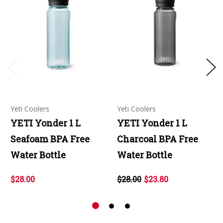
Yeti Coolers
Yeti Coolers
YETI Yonder 1 L
YETI Yonder 1 L
Seafoam BPA Free
Charcoal BPA Free
Water Bottle
Water Bottle
$28.00
$28.00
$23.80