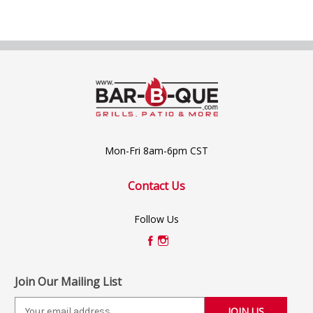
Mon-Fri 8am-6pm CST
Contact Us
Follow Us
Join Our Mailing List
E