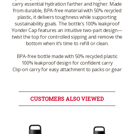
carry essential hydration farther and higher. Made
from durable, BPA-free material with 50% recycled
plastic, it delivers toughness while supporting
sustainability goals. The bottle’s 100% leakproof
Yonder Cap features an intuitive two-part design—
twist the top for controlled sipping and remove the
bottom when it’s time to refill or clean.
BPA-free bottle made with 50% recycled plastic
100% leakproof design for confident carry
Clip-on carry for easy attachment to packs or gear
CUSTOMERS ALSO VIEWED