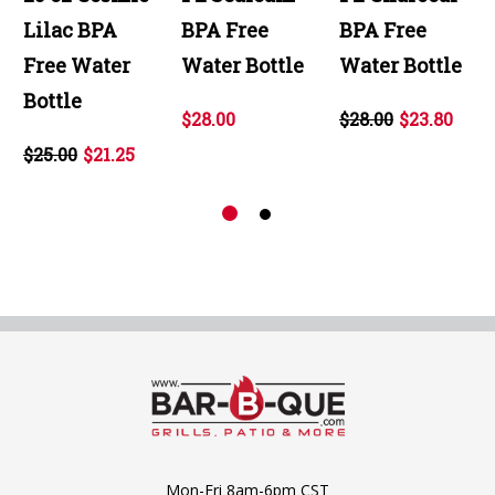
Lilac BPA
BPA Free
BPA Free
Free Water
Water Bottle
Water Bottle
Bottle
$28.00
$28.00
$23.80
$25.00
$21.25
Mon-Fri 8am-6pm CST