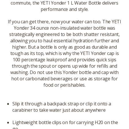
commute, the YETI Yonder 1 L Water Bottle delivers
performance and style.
If you can get there, now your water can too. The YETI
Yonder 34 ounce non-insulated water bottle was
strategically engineered to be both shatter resistant,
allowing you to haul essential hydration further and
higher. But a bottle is only as good as durable and
tough as its top, which is why the YETI Yonder cap is
100 percentage leakproof and provides quick sips
through the spout or opens up wide for refills and
washing. Do not use this Yonder bottle and cap with
hot or carbonated beverages or use as storage for
food or perishables.
Slip it through a backpack strap or clip it onto a
carabiner to take water just about anywhere
Lightweight bottle clips on for carrying H20 on the
go