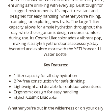
ensuring safe drinking with every sip. Built tough for
rugged environments, it’s impact-resistant and
designed for easy handling, whether you're hiking,
camping, or exploring new trails. The large 1-liter
capacity allows for ample hydration throughout the
day, while the ergonomic design ensures comfort
during use. Its
Cosmic Lilac
color adds a vibrant pop,
making it a stylish yet functional accessory. Stay
hydrated and explore more with the YETI Yonder 1 L
Water Bottle.
Key Features:
1-liter capacity for all-day hydration
BPA-free construction for safe drinking
Lightweight and durable for outdoor adventures
Ergonomic design for easy handling
Stylish
Cosmic Lilac
color
Whether you’re out in the wilderness or on your daily