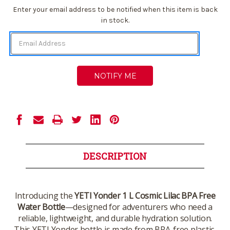
Current
Enter your email address to be notified when this item is back
Stock:
in stock.
DESCRIPTION
Introducing the
YETI Yonder 1 L Cosmic Lilac BPA Free
Water Bottle
—designed for adventurers who need a
reliable, lightweight, and durable hydration solution.
This YETI Yonder bottle is made from BPA-free plastic,