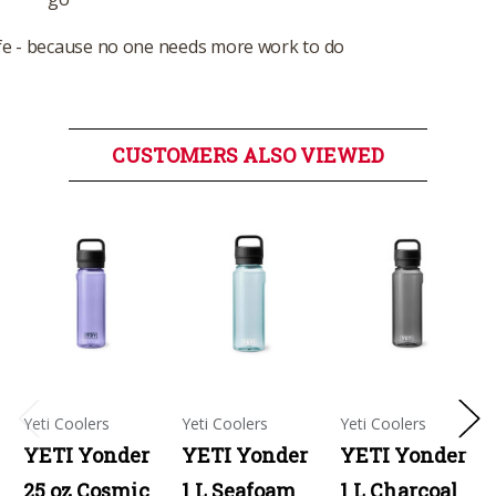
e - because no one needs more work to do
CUSTOMERS ALSO VIEWED
Yeti Coolers
Yeti Coolers
Yeti Coolers
YETI Yonder
YETI Yonder
YETI Yonder
25 oz Cosmic
1 L Seafoam
1 L Charcoal