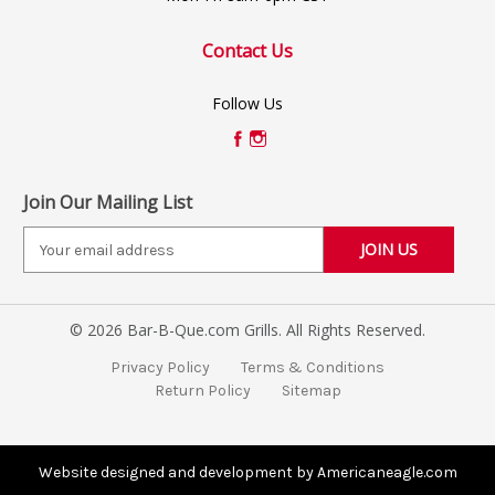
Contact Us
Follow Us
Join Our Mailing List
E
m
a
i
© 2026 Bar-B-Que.com Grills. All Rights Reserved.
l
A
Privacy Policy
Terms & Conditions
d
Return Policy
Sitemap
d
r
e
s
Website designed and development by Americaneagle.com
s