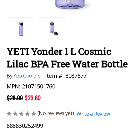
YETI Yonder 1 L Cosmic
Lilac BPA Free Water Bottle
Item #:
8087877
By
Yeti Coolers
MPN:
21071501760
$28.00
$23.80
(No reviews yet)
Write a Review
888830252499