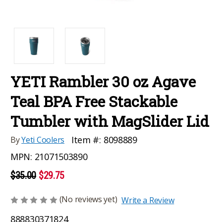
YETI Rambler 30 oz Agave
Teal BPA Free Stackable
Tumbler with MagSlider Lid
Item #:
8098889
By
Yeti Coolers
MPN:
21071503890
$35.00
$29.75
(No reviews yet)
Write a Review
888830371824