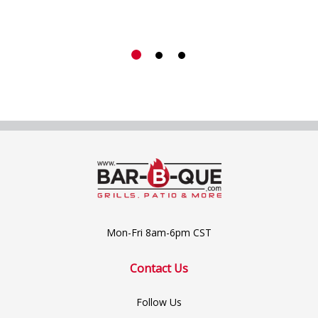
Mon-Fri 8am-6pm CST
Contact Us
Follow Us