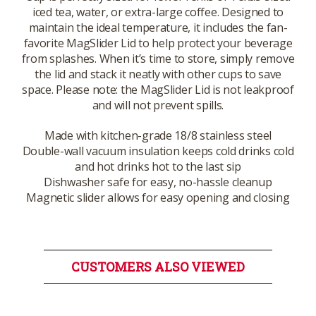
iced tea, water, or extra-large coffee. Designed to
maintain the ideal temperature, it includes the fan-
favorite MagSlider Lid to help protect your beverage
from splashes. When it’s time to store, simply remove
the lid and stack it neatly with other cups to save
space. Please note: the MagSlider Lid is not leakproof
and will not prevent spills.
Made with kitchen-grade 18/8 stainless steel
Double-wall vacuum insulation keeps cold drinks cold
and hot drinks hot to the last sip
Dishwasher safe for easy, no-hassle cleanup
Magnetic slider allows for easy opening and closing
CUSTOMERS ALSO VIEWED