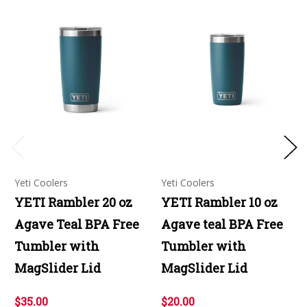
Yeti Coolers
Yeti Coolers
YETI Rambler 20 oz
YETI Rambler 10 oz
Agave Teal BPA Free
Agave teal BPA Free
Tumbler with
Tumbler with
MagSlider Lid
MagSlider Lid
$35.00
$20.00