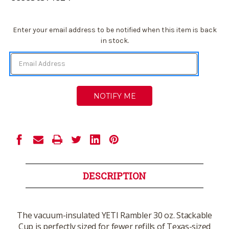
Current
Enter your email address to be notified when this item is back
Stock:
in stock.
DESCRIPTION
The vacuum-insulated YETI Rambler 30 oz. Stackable
Cup is perfectly sized for fewer refills of Texas-sized