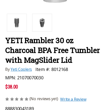
YETI Rambler 30 oz
Charcoal BPA Free Tumbler
with MagSlider Lid
Item #:
8012168
By
Yeti Coolers
MPN:
21070070030
$38.00
(No reviews yet)
Write a Review
888830043189