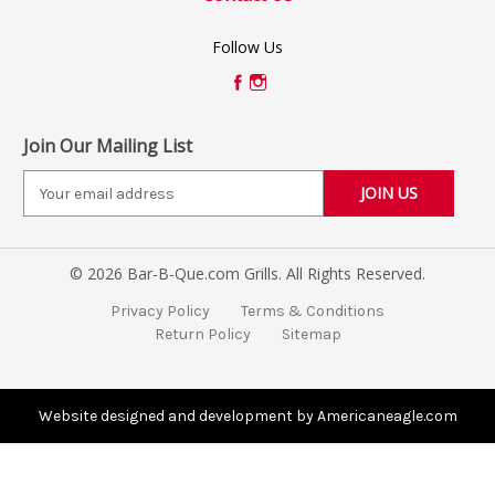
Follow Us
Join Our Mailing List
E
m
a
i
© 2026 Bar-B-Que.com Grills. All Rights Reserved.
l
A
Privacy Policy
Terms & Conditions
d
Return Policy
Sitemap
d
r
e
s
Website designed and development by Americaneagle.com
s