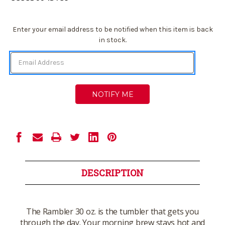
Current
Enter your email address to be notified when this item is back
Stock:
in stock.
DESCRIPTION
The Rambler 30 oz. is the tumbler that gets you
through the day. Your morning brew stays hot and