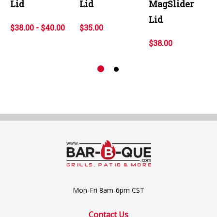
Lid
Lid
MagSlider
Lid
$38.00 - $40.00
$35.00
$38.00
Mon-Fri 8am-6pm CST
Contact Us