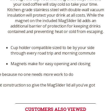
your iced coffee will stay cold so take your time.
Kitchen-grade stainless steel with double-wall vacuum
insulation will protect your drink at all costs. While the
magnet on the included MagSlider lid adds an
additional barrier of protection for keeping drinks
contained and preventing heat or cold from escaping.
Cup holder compatible sized to be by your side
through every road trip and morning commute
Magnets make for easy opening and closing
e because no one needs more work to do
t construction so give the MagSlider lid all you've got
CUSTOMERS ALSO VIEWED