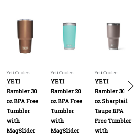
Yeti Coolers
Yeti Coolers
Yeti Coolers
YETI
YETI
YETI
Rambler 30
Rambler 20
Rambler 30
oz BPA Free
oz BPA Free
oz Sharptail
Tumbler
Tumbler
Taupe BPA
with
with
Free Tumbler
MagSlider
MagSlider
with