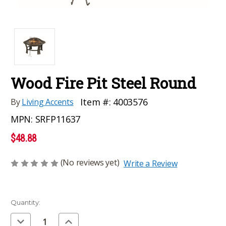
Wood Fire Pit Steel Round
Item #:
4003576
By
Living Accents
MPN:
SRFP11637
$48.88
(No reviews yet)
Write a Review
Current
Quantity:
Stock:
Decrease
Increase
Quantity
Quantity