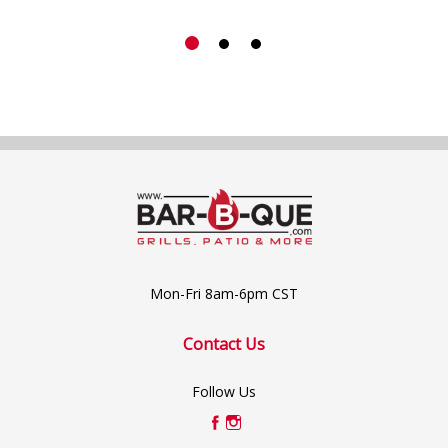
Mon-Fri 8am-6pm CST
Contact Us
Follow Us