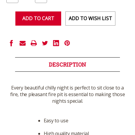
of
of
undefined
undefined
ADD TO WISH LIST
DESCRIPTION
Every beautiful chilly night is perfect to sit close to a
fire, the pleasant fire pit is essential to making those
nights special.
Easy to use
High quality material