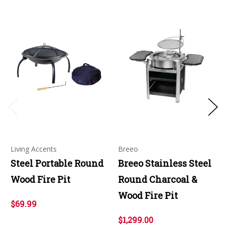
Living Accents
Breeo
Steel Portable Round
Breeo Stainless Steel
Wood Fire Pit
Round Charcoal &
Wood Fire Pit
$69.99
$1,299.00