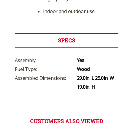
Indoor and outdoor use
SPECS
Assembly:
Yes
Fuel Type:
Wood
Assembled Dimensions:
29.0in. L 29.0in. W
19.0in. H
CUSTOMERS ALSO VIEWED