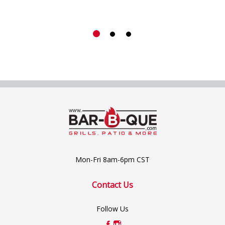
Mon-Fri 8am-6pm CST
Contact Us
Follow Us