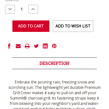
Stock:
Decrease
Increase
Quantity
Quantity
of
of
undefined
undefined
ADD TO WISH LIST
DESCRIPTION
Embrace the pouring rain, freezing snow and
scorching sun. The lightweight yet durable Premium
Grill Cover makes it easy to pull on and off your
Summit® charcoal grill. Its fastening straps keep it
from blowing into your neighbor's yard and water-
resistant material helps maintain a clean, sleek