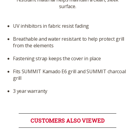
surface.
UV inhibitors in fabric resist fading
Breathable and water resistant to help protect grill
from the elements
Fastening strap keeps the cover in place
Fits SUMMIT Kamado E6 grill and SUMMIT charcoal
grill
3 year warranty
CUSTOMERS ALSO VIEWED