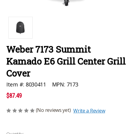
Weber 7173 Summit
Kamado E6 Grill Center Grill
Cover
MPN:
7173
Item #:
8030411
$87.49
(No reviews yet)
Write a Review
Current
Quantity: