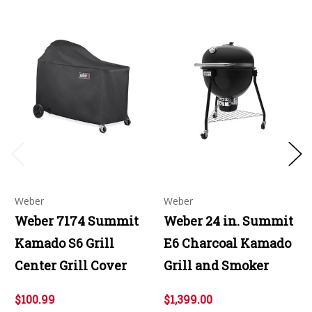
Weber
Weber
Weber 7174 Summit
Weber 24 in. Summit
Kamado S6 Grill
E6 Charcoal Kamado
Center Grill Cover
Grill and Smoker
$100.99
$1,399.00