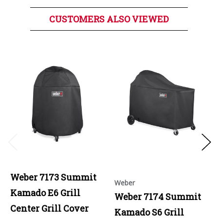
CUSTOMERS ALSO VIEWED
Weber 7173 Summit
Weber
Kamado E6 Grill
Weber 7174 Summit
Center Grill Cover
Kamado S6 Grill