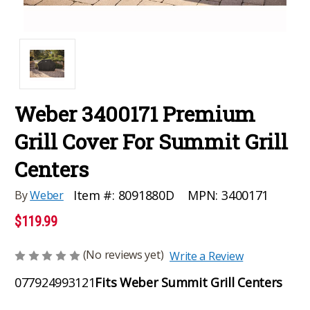
Weber 3400171 Premium
Grill Cover For Summit Grill
Centers
MPN:
3400171
Item #:
8091880D
By
Weber
$119.99
(No reviews yet)
Write a Review
077924993121
Fits Weber Summit Grill Centers