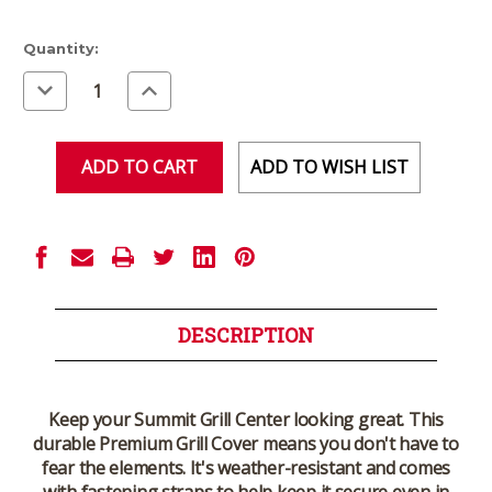
Current
Quantity:
Stock:
Decrease
Increase
Quantity
Quantity
of
of
undefined
undefined
ADD TO WISH LIST
DESCRIPTION
Keep your Summit Grill Center looking great. This
durable Premium Grill Cover means you don't have to
fear the elements. It's weather-resistant and comes