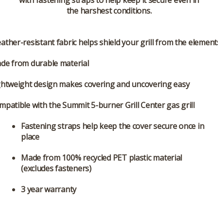
with fastening straps to help keep it secure even in
the harshest conditions.
ather-resistant fabric helps shield your grill from the element
de from durable material
ghtweight design makes covering and uncovering easy
mpatible with the Summit 5-burner Grill Center gas grill
Fastening straps help keep the cover secure once in
place
Made from 100% recycled PET plastic material
(excludes fasteners)
3 year warranty