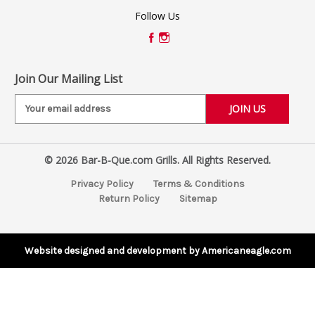
Follow Us
Join Our Mailing List
E
m
a
i
© 2026 Bar-B-Que.com Grills. All Rights Reserved.
l
A
Privacy Policy
Terms & Conditions
d
Return Policy
Sitemap
d
r
e
s
Website designed and development by Americaneagle.com
s