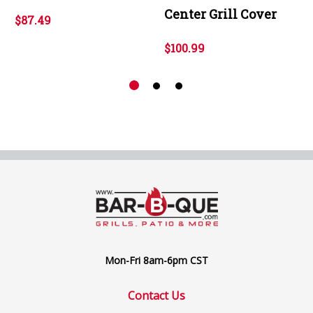
Center Grill Cover
$87.49
$100.99
Mon-Fri 8am-6pm CST
Contact Us